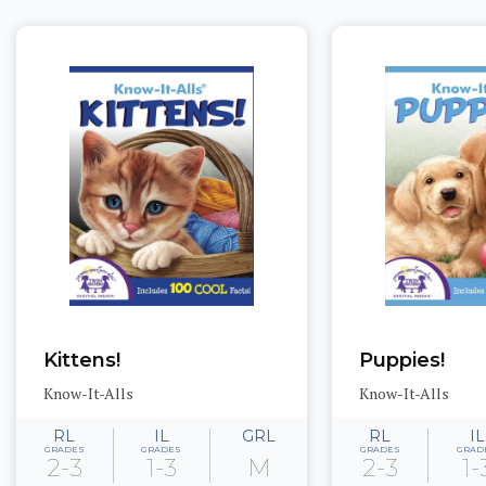
Kittens!
Puppies!
Know-It-Alls
Know-It-Alls
RL
IL
GRL
RL
IL
GRADES
GRADES
GRADES
GRAD
2-3
1-3
M
2-3
1-