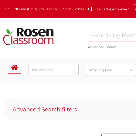
Call Toll Free (800) 237-9932 M–F 9am–6pm EST
Fax (888) 436-4643
Advanced Search
Interest Level
Reading Level
Advanced Search filters