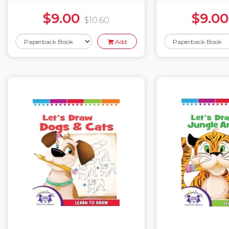
$9.00
$9.00
$10.60
Add