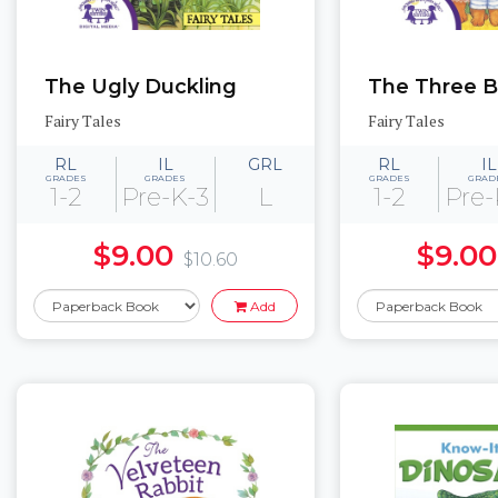
The Ugly Duckling
The Three B
Fairy Tales
Fairy Tales
RL
IL
GRL
RL
IL
GRADES
GRADES
GRADES
GRAD
1-2
Pre-K-3
L
1-2
Pre-
$9.00
$9.00
$10.60
Add