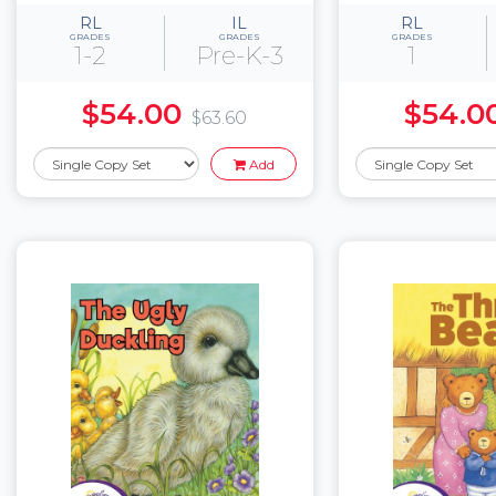
RL
IL
RL
GRADES
GRADES
GRADES
1-2
Pre-K-3
1
$54.00
$54.0
$63.60
Add