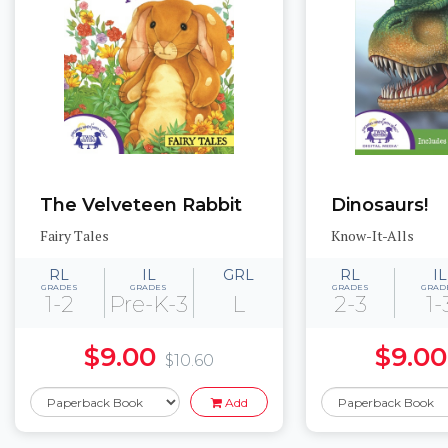
The Velveteen Rabbit
Dinosaurs!
Fairy Tales
Know-It-Alls
RL
IL
GRL
RL
IL
GRADES
GRADES
GRADES
GRAD
1-2
Pre-K-3
L
2-3
1-
$9.00
$9.00
$10.60
Add