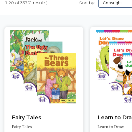
(1-20 of 33701 results)
Sort by:
Pages
Fairy Tales
Learn to Dr
Fairy Tales
Learn to Draw