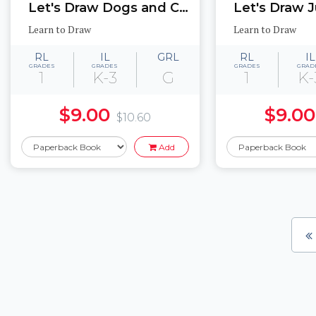
Let's Draw Dogs and Cats
Learn to Draw
Learn to Draw
RL
IL
GRL
RL
IL
GRADES
GRADES
GRADES
GRAD
1
K-3
G
1
K-
$9.00
$9.00
$10.60
Add
Pages