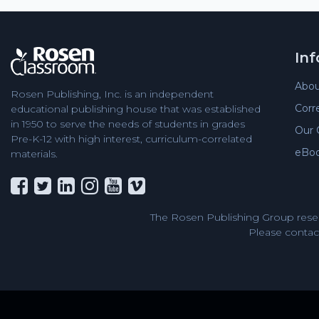
In
Abou
Rosen Publishing, Inc. is an independent
Corr
educational publishing house that was established
in 1950 to serve the needs of students in grades
Our 
Pre-K-12 with high interest, curriculum-correlated
eBo
materials.
The Rosen Publishing Group reser
Please contact