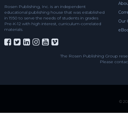
Abou
Rosen Publishing, Inc. is an independent
educational publishing house that was established
Corr
in 1950 to serve the needs of students in grades
Our 
Pre-K-12 with high interest, curriculum-correlated
materials.
eBo
The Rosen Publishing Group reser
Please contact
© 202