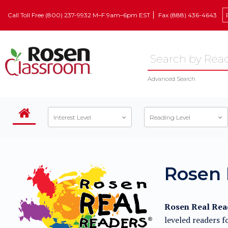
Call Toll Free (800) 237-9932 M–F 9am–6pm EST
Fax (888) 436-4643
Advanced Search
Interest Level
Reading Level
Rosen 
Rosen Real Read
leveled readers f