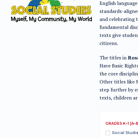
English language 
standards-aligned
and celebrating 
fundamental disci
texts give stude
citizens.
The titles in
Rose
Have Basic Right
the core discipli
Other titles lik
step further by 
texts, children a
GRADES K–1 (A–B
Social Studi