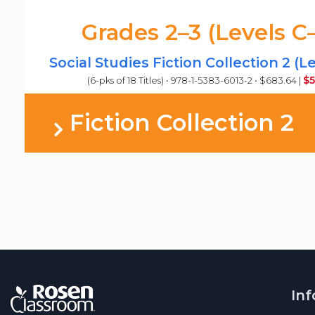
Grades 2–3 (Levels C
Social Studies Fiction Collection 2 (L
$5
(6-pks of 18 Titles) • 978-1-5383-6013-2 • $683.64 |
Fiction Collection 2
In