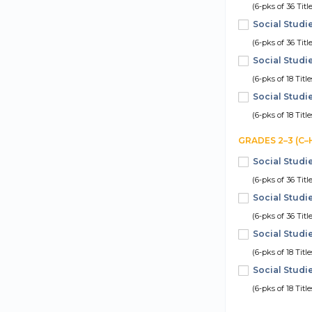
(6-pks of 36 Titl
Social Studi
(6-pks of 36 Titl
Social Studi
(6-pks of 18 Titl
Social Studi
(6-pks of 18 Titl
GRADES 2–3 (C–
Social Studi
(6-pks of 36 Titl
Social Studi
(6-pks of 36 Titl
Social Studi
(6-pks of 18 Titl
Social Studi
(6-pks of 18 Titl