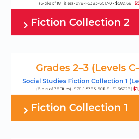
$
(6-pks of 18 Titles) • 978-1-5383-6017-0 • $589.68 |
Fiction Collection 2
Grades 2–3 (Levels C
Social Studies Fiction Collection 1 (L
$1
(6-pks of 36 Titles) • 978-1-5383-6011-8 • $1,367.28 |
Fiction Collection 1