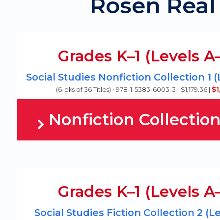
Rosen Real 
Grades K–1 (Levels A
Social Studies Nonfiction Collection 1 
$1
(6-pks of 36 Titles) • 978-1-5383-6003-3 • $1,179.36 |
Nonfiction Collection
Grades K–1 (Levels A
Social Studies Fiction Collection 2 (L