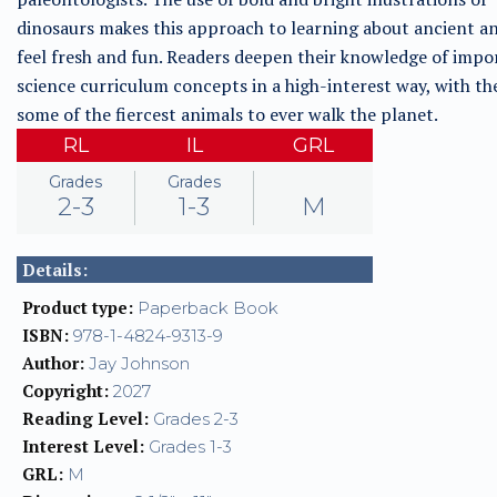
dinosaurs makes this approach to learning about ancient a
feel fresh and fun. Readers deepen their knowledge of impo
science curriculum concepts in a high-interest way, with th
some of the fiercest animals to ever walk the planet.
RL
IL
GRL
Grades
Grades
2-3
1-3
M
Details:
Product type:
Paperback Book
ISBN:
978-1-4824-9313-9
Author:
Jay Johnson
Copyright:
2027
Reading Level:
Grades 2-3
Interest Level:
Grades 1-3
GRL:
M