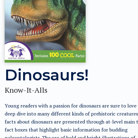
Dinosaurs!
Know-It-Alls
Young readers with a passion for dinosaurs are sure to love 
deep dive into many different kinds of prehistoric creatures
facts about dinosaurs are presented through at-level main 
fact boxes that highlight basic information for budding
paleontologists. The use of bold and bright illustrations of