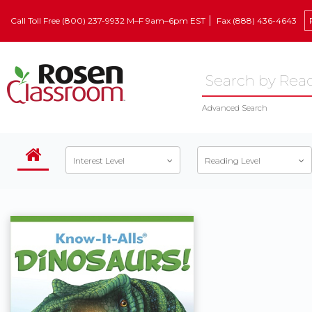
Call Toll Free (800) 237-9932 M–F 9am–6pm EST
Fax (888) 436-4643
Advanced Search
Interest Level
Reading Level