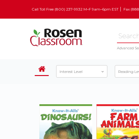
Call Toll Free (800) 237-9932 M–F 9am–6pm EST
Fax (88
Advanced Se
Interest Level
Reading Le