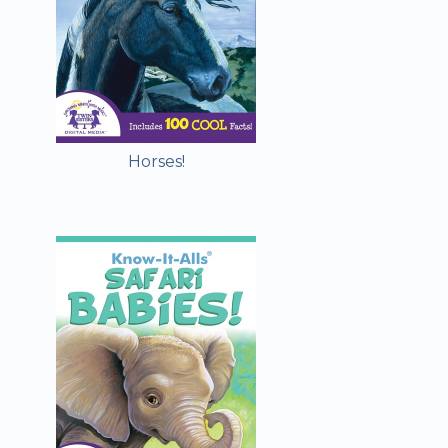
Horses!