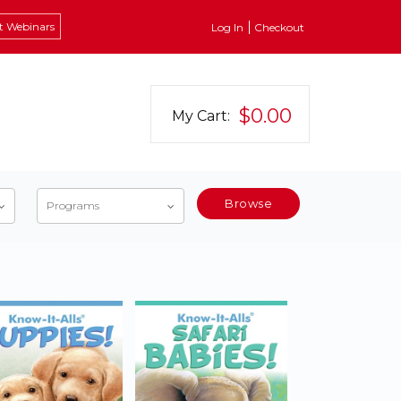
t Webinars
Log In
Checkout
$0.00
My Cart:
Browse
Programs