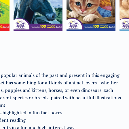
 popular animals of the past and present in this engaging
 set has something for all kinds of animal lovers—whether
ls, puppies and kittens, horses, or even dinosaurs. Each
rent species or breeds, paired with beautiful illustrations
un!
 highlighted in fun fact boxes
dent reading
ncepts in a fun and high-interest way