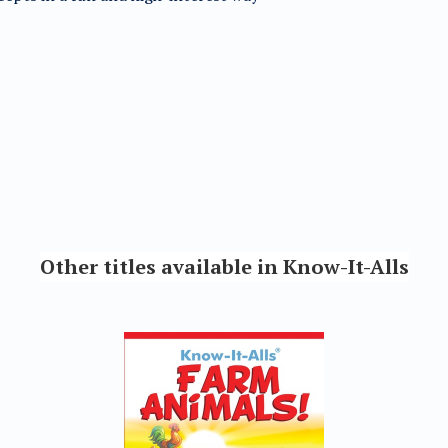
Other titles available in Know-It-Alls