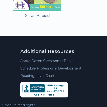
Safari Babies!
Additional Resources
About Rosen Classroom eBooks
Schedule Professional Development
Reading Level Chart
Model-related rights.