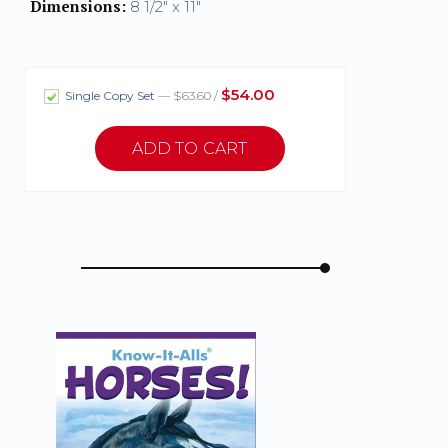
Dimensions:
8 1/2" x 11"
$54.00
Single Copy Set
— $63.60 /