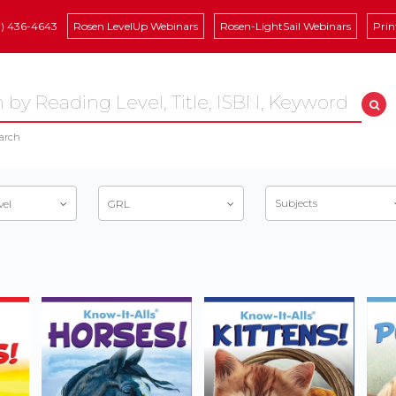
8) 436-4643
Rosen LevelUp Webinars
Rosen-LightSail Webinars
Prin
arch
Subjects
vel
GRL