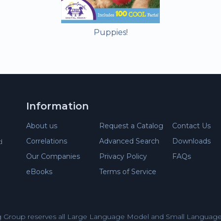
Puppies!
Information
About us
Request a Catalog
Contact Us
Correlations
Advanced Search
Downloads
d
Our Companies
Privacy Policy
FAQs
eBooks
Terms of Service
 Group reserves all Large Language Model and Small Language 