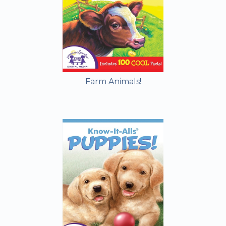
Farm Animals!