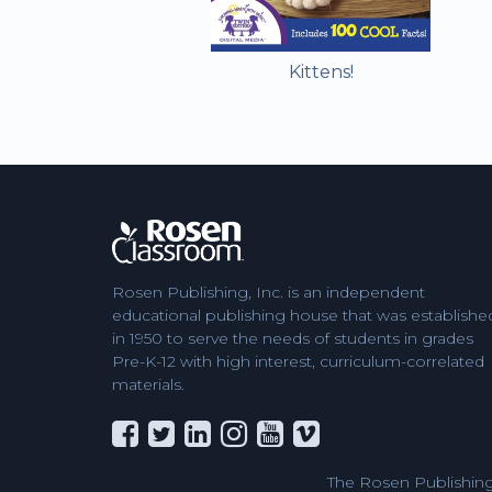
Kittens!
Rosen Publishing, Inc. is an independent
educational publishing house that was establishe
in 1950 to serve the needs of students in grades
Pre-K-12 with high interest, curriculum-correlated
materials.
The Rosen Publishing