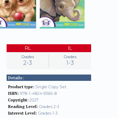
RL
IL
Grades
Grades
2-3
1-3
Details:
Product type:
Single Copy Set
ISBN:
978-1-4824-9365-8
Copyright:
2027
Reading Level:
Grades 2-3
Interest Level:
Grades 1-3