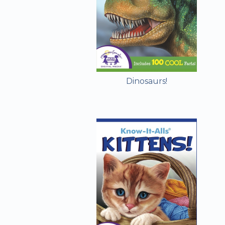
Dinosaurs!