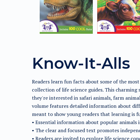
Know-It-Alls
Readers learn fun facts about some of the most
collection of life science guides. This charming
they're interested in safari animals, farm anima
volume features detailed information about diffe
meant to show young readers that learning is f
• Essential information about popular animals is
• The clear and focused text promotes indepen
• Readers are invited to explore life science co