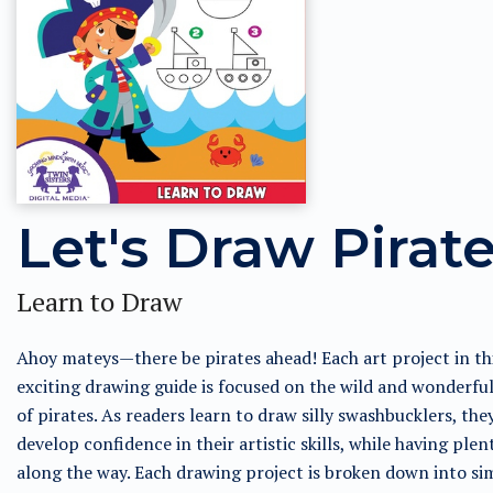
Let's Draw Pirat
Learn to Draw
Ahoy mateys—there be pirates ahead! Each art project in th
exciting drawing guide is focused on the wild and wonderfu
of pirates. As readers learn to draw silly swashbucklers, the
develop confidence in their artistic skills, while having plen
along the way. Each drawing project is broken down into si