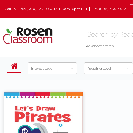
Call Toll Free (800) 237-9932 M–F 9am–6pm EST
Fax (888) 436-4643
Advanced Search
Interest Level
Reading Level