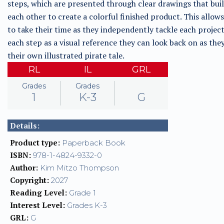
steps, which are presented through clear drawings that bui
each other to create a colorful finished product. This allow
to take their time as they independently tackle each project
each step as a visual reference they can look back on as the
their own illustrated pirate tale.
RL
IL
GRL
Grades
Grades
1
K-3
G
Details:
Product type:
Paperback Book
ISBN:
978-1-4824-9332-0
Author:
Kim Mitzo Thompson
Copyright:
2027
Reading Level:
Grade 1
Interest Level:
Grades K-3
GRL:
G