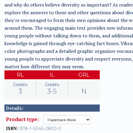
and why do others believe diversity so important? As reader
explore the answers to these and other questions about dive
they're encouraged to form their own opinions about the w
around them. The engaging main text provides new informa
young people without talking down to them, and additional
knowledge is gained through eye-catching fact boxes. Vibran
color photographs and a detailed graphic organizer encour
young people to appreciate diversity and respect everyone,
matter how different they may seem.
RL
IL
GRL
Grades
Grades
3
3-5
N
Details:
Product type:
ISBN:
978-1-5345-2800-0