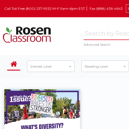
Call Toll Free (800) 237-9932 M–F 9am–6pm EST
Fax (888) 436-4643
Advanced Search
Interest Level
Reading Level