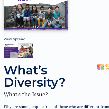
View Spread
What’s
Diversity?
What's the Issue?
Why are some people afraid of those who are different fro