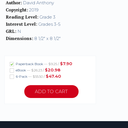
Author:
David Anthony
Copyright:
2019
Reading Level:
Grade 3
Interest Level:
Grades 3-5
GRL:
N
Dimensions:
8 1/2" x 8 1/2"
$7.90
Paperback Book
— $9.25 /
$20.98
eBook
— $26.23 /
$47.40
6-Pack
— $55.50 /