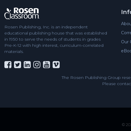
In
Abou
Rosen Publishing, Inc. is an independent
Corr
educational publishing house that was established
in 1950 to serve the needs of students in grades
Our 
Pre-K-12 with high interest, curriculum-correlated
eBo
materials.
The Rosen Publishing Group reser
Please contact
© 202