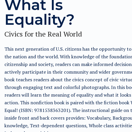
What Is
Equality?
Civics for the Real World
This next generation of U.S. citizens has the opportunity t
the nation and the world. With knowledge of the foundatio
citizenship and society, readers can make informed decisio
actively participate in their community and wider governme
book teaches readers about the civics concept of civic virtu
through engaging text and colorful photographs. In this bo
readers will learn the meaning of equality and what it looks 
action. This nonfiction book is paired with the fiction book
Equal! (ISBN: 9781538363201). The instructional guide on 
inside front and back covers provides: Vocabulary, Backgro
knowledge, Text-dependent questions, Whole class activitie