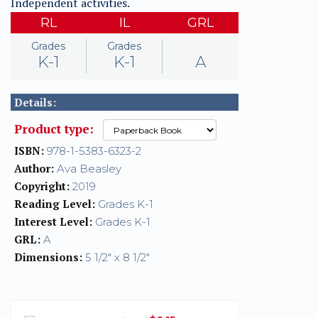
Independent activities.
RL
IL
GRL
Grades
Grades
K-1
K-1
A
Details:
Product type:
ISBN:
978-1-5383-6323-2
Author:
Ava Beasley
Copyright:
2019
Reading Level:
Grades K-1
Interest Level:
Grades K-1
GRL:
A
Dimensions:
5 1/2" x 8 1/2"