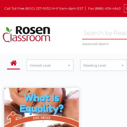
Call Toll Free (800) 237-9932 M–F 9am–6pm EST
Fax (888) 436-4643
Advanced Search
Interest Level
Reading Level