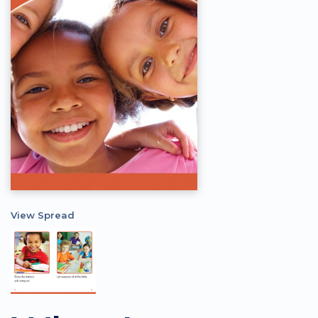
View Spread