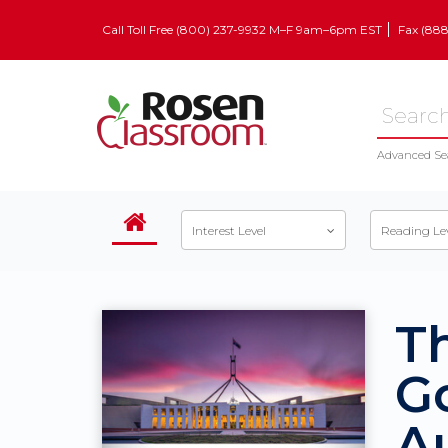
Call Toll Free (800) 237-9932 M–F 9am–6pm EST
Fax (88
Advanced Se
Interest Level
Reading Le
T
G
Au