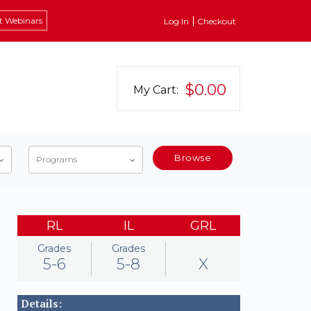
t Webinars
Log In
Checkout
$0.00
My Cart:
Browse
Programs
RL
IL
GRL
Grades
Grades
5-6
5-8
X
Details: