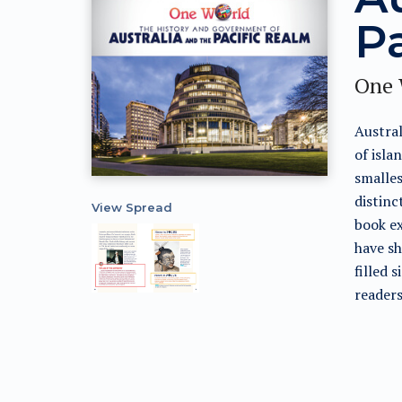
P
One 
Austral
of isla
smalles
distinc
View Spread
book ex
have sh
filled 
readers