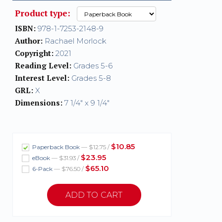
Product type:
ISBN:
978-1-7253-2148-9
Author:
Rachael Morlock
Copyright:
2021
Reading Level:
Grades 5-6
Interest Level:
Grades 5-8
GRL:
X
Dimensions:
7 1/4" x 9 1/4"
$10.85
Paperback Book
— $12.75 /
$23.95
eBook
— $31.93 /
$65.10
6-Pack
— $76.50 /