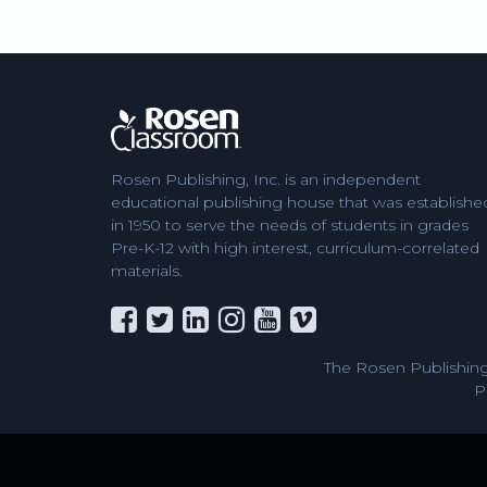
Rosen Publishing, Inc. is an independent
educational publishing house that was establishe
in 1950 to serve the needs of students in grades
Pre-K-12 with high interest, curriculum-correlated
materials.
The Rosen Publishing
P