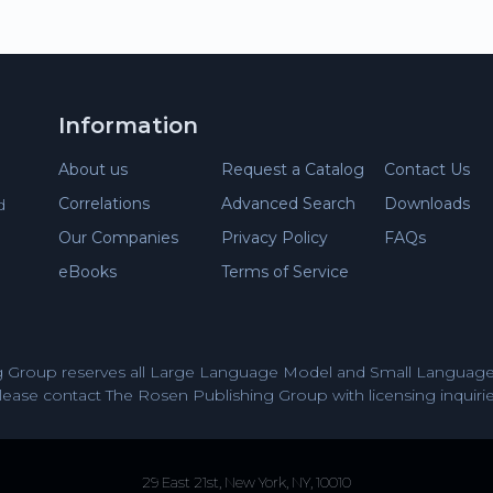
Information
About us
Request a Catalog
Contact Us
Correlations
Advanced Search
Downloads
d
Our Companies
Privacy Policy
FAQs
eBooks
Terms of Service
 Group reserves all Large Language Model and Small Language 
lease contact The Rosen Publishing Group with licensing inquirie
29 East 21st, New York, NY, 10010