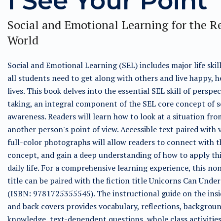
I See Your Point
Social and Emotional Learning for the R
World
Social and Emotional Learning (SEL) includes major life skil
all students need to get along with others and live happy, h
lives. This book delves into the essential SEL skill of perspec
taking, an integral component of the SEL core concept of s
awareness. Readers will learn how to look at a situation fro
another person's point of view. Accessible text paired with 
full-color photographs will allow readers to connect with t
concept, and gain a deep understanding of how to apply this
daily life. For a comprehensive learning experience, this no
title can be paired with the fiction title Unicorns Can Unde
(ISBN: 9781725355545). The instructional guide on the insi
and back covers provides vocabulary, reflections, backgrou
knowledge, text-dependent questions, whole class activities