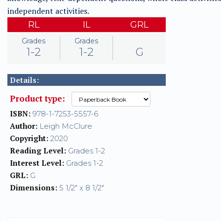
independent activities.
RL
IL
GRL
Grades
Grades
1-2
1-2
G
Details:
Product type:
ISBN:
978-1-7253-5557-6
Author:
Leigh McClure
Copyright:
2020
Reading Level:
Grades 1-2
Interest Level:
Grades 1-2
GRL:
G
Dimensions:
5 1/2" x 8 1/2"