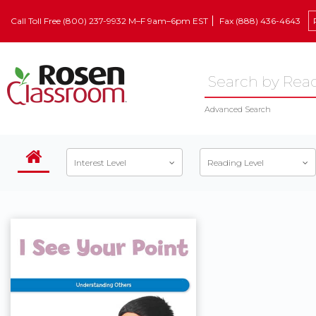
Call Toll Free (800) 237-9932 M–F 9am–6pm EST
Fax (888) 436-4643
Advanced Search
Interest Level
Reading Level