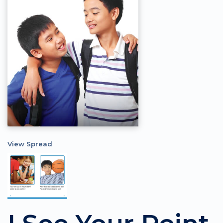
View Spread