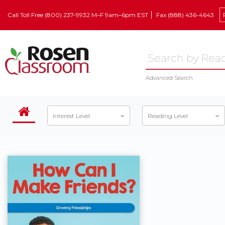
Call Toll Free (800) 237-9932 M–F 9am–6pm EST
Fax (888) 436-4643
Advanced Search
Interest Level
Reading Level