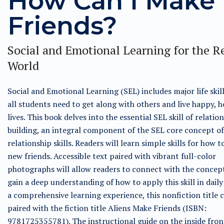
How Can I Make
Friends?
Social and Emotional Learning for the R
World
Social and Emotional Learning (SEL) includes major life skil
all students need to get along with others and live happy, h
lives. This book delves into the essential SEL skill of relatio
building, an integral component of the SEL core concept of
relationship skills. Readers will learn simple skills for how 
new friends. Accessible text paired with vibrant full-color
photographs will allow readers to connect with the concep
gain a deep understanding of how to apply this skill in daily 
a comprehensive learning experience, this nonfiction title 
paired with the fiction title Aliens Make Friends (ISBN:
9781725355781). The instructional guide on the inside fron