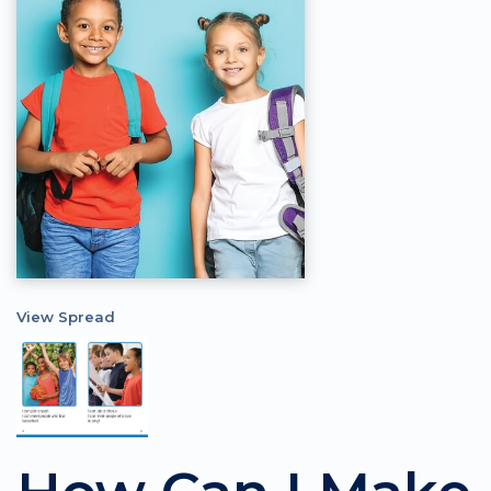
View Spread