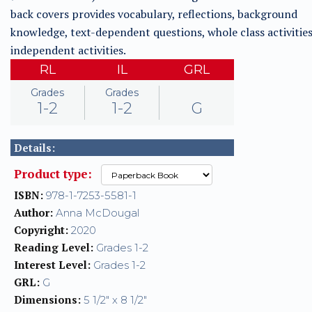
back covers provides vocabulary, reflections, background
knowledge, text-dependent questions, whole class activities
independent activities.
RL
IL
GRL
Grades
Grades
1-2
1-2
G
Details:
Product type:
ISBN:
978-1-7253-5581-1
Author:
Anna McDougal
Copyright:
2020
Reading Level:
Grades 1-2
Interest Level:
Grades 1-2
GRL:
G
Dimensions:
5 1/2" x 8 1/2"