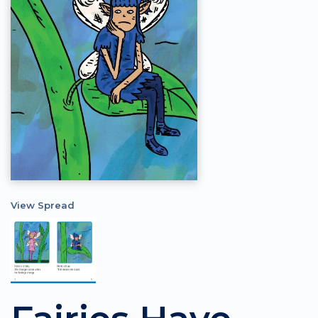
View Spread