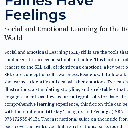
Fairies Have
Feelings
Social and Emotional Learning for the R
World
Social and Emotional Learning (SEL) skills are the tools tha
child needs to succeed in school and in life. This book intro
readers to the SEL skill of identifying emotions, a key part o
SEL core concept of self-awareness. Readers will follow a fa
she learns to identify and deal with her emotions. Eye-catc
illustrations, a stimulating storyline, and a relatable situati
engage students as they acquire integral skills for daily life.
comprehensive learning experience, this fiction title can be
with the nonfiction title My Thoughts and Feelings (ISBN:
9781725354913). The instructional guide on the inside fron
back covers provides vocabulary, reflections, background