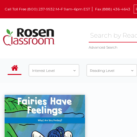
Call Toll Free (800) 237-9932 M–F 9am–6pm EST
Fax (888) 436-4643
Advanced Search
Interest Level
Reading Level