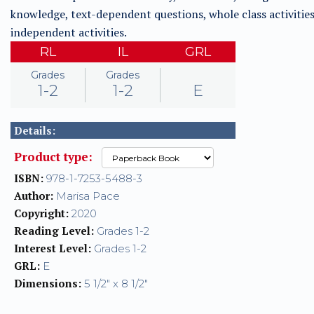
knowledge, text-dependent questions, whole class activities
independent activities.
RL
IL
GRL
Grades
Grades
1-2
1-2
E
Details:
Product type:
ISBN:
978-1-7253-5488-3
Author:
Marisa Pace
Copyright:
2020
Reading Level:
Grades 1-2
Interest Level:
Grades 1-2
GRL:
E
Dimensions:
5 1/2" x 8 1/2"