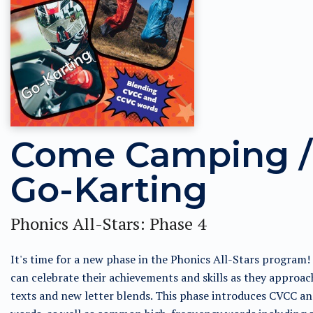
Come Camping /
Go-Karting
Phonics All-Stars: Phase 4
It's time for a new phase in the Phonics All-Stars program!
can celebrate their achievements and skills as they approac
texts and new letter blends. This phase introduces CVCC a