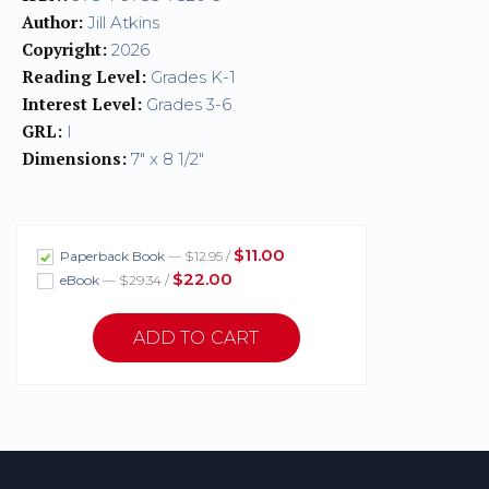
Author:
Jill Atkins
Copyright:
2026
Reading Level:
Grades K-1
Interest Level:
Grades 3-6
GRL:
I
Dimensions:
7" x 8 1/2"
$11.00
Paperback Book
— $12.95 /
$22.00
eBook
— $29.34 /