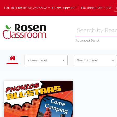
Call Toll Free (800) 237-9932 M–F 9am–6pm EST
Fax (888) 436-4643
Advanced Search
Interest Level
Reading Level