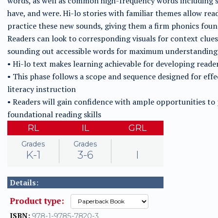
words, as well as common high-frequency words including s
have, and were. Hi-lo stories with familiar themes allow rea
practice these new sounds, giving them a firm phonics foun
Readers can look to corresponding visuals for context clues
sounding out accessible words for maximum understanding
• Hi-lo text makes learning achievable for developing reade
• This phase follows a scope and sequence designed for effe
literacy instruction
• Readers will gain confidence with ample opportunities to 
foundational reading skills
RL
IL
GRL
Grades
Grades
K-1
3-6
I
Details:
Product type:
ISBN:
978-1-9785-7820-3