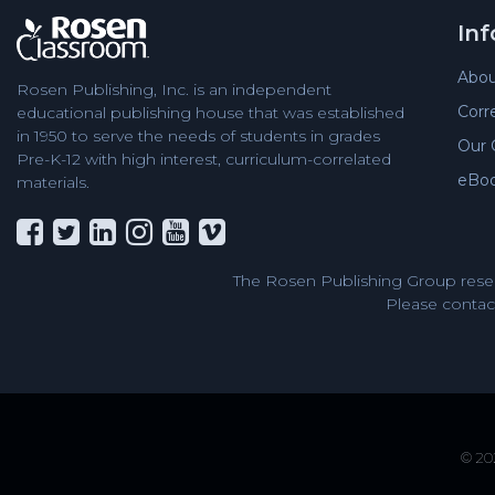
In
Abou
Rosen Publishing, Inc. is an independent
Corr
educational publishing house that was established
in 1950 to serve the needs of students in grades
Our 
Pre-K-12 with high interest, curriculum-correlated
eBo
materials.
The Rosen Publishing Group reser
Please contact
© 202