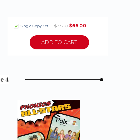
$66.00
Single Copy Set
— $77.70 /
e 4