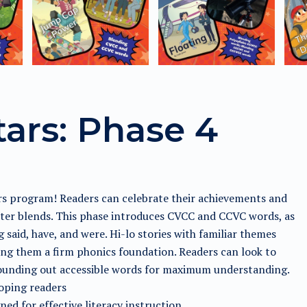
tars: Phase 4
ars program! Readers can celebrate their achievements and
etter blends. This phase introduces CVCC and CCVC words, as
aid, have, and were. Hi-lo stories with familiar themes
ing them a firm phonics foundation. Readers can look to
 sounding out accessible words for maximum understanding.
loping readers
ed for effective literacy instruction