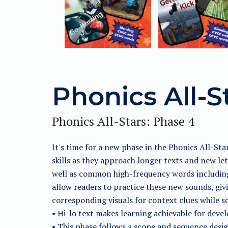
Phonics All-S
Phonics All-Stars: Phase 4
It's time for a new phase in the Phonics All-St
skills as they approach longer texts and new l
well as common high-frequency words including s
allow readers to practice these new sounds, giv
corresponding visuals for context clues while
• Hi-lo text makes learning achievable for deve
• This phase follows a scope and sequence design