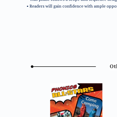
• Readers will gain confidence with ample oppor
Ot