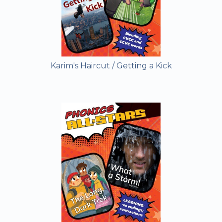
Karim's Haircut / Getting a Kick