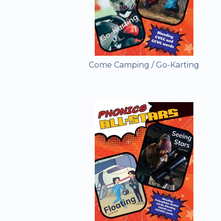
Come Camping / Go-Karting