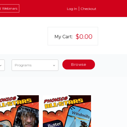
t Webinars
Log In
Checkout
$0.00
My Cart:
Browse
Programs