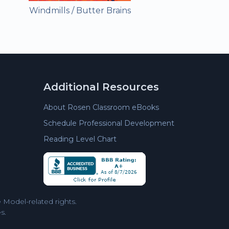
Windmills / Butter Brains
Additional Resources
About Rosen Classroom eBooks
Schedule Professional Development
Reading Level Chart
Model-related rights.
s.