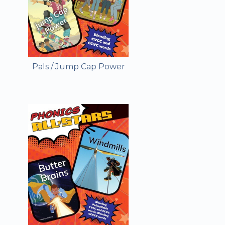
Pals / Jump Cap Power