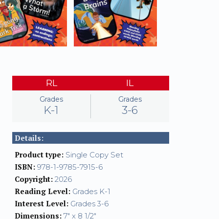
RL
IL
Grades
Grades
K-1
3-6
Details:
Product type:
Single Copy Set
ISBN:
978-1-9785-7915-6
Copyright:
2026
Reading Level:
Grades K-1
Interest Level:
Grades 3-6
Dimensions:
7" x 8 1/2"