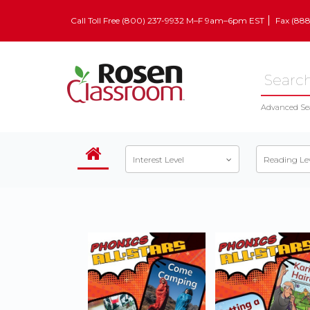
Call Toll Free (800) 237-9932 M–F 9am–6pm EST
Fax (88
Advanced Se
Interest Level
Reading Le