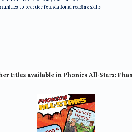
tunities to practice foundational reading skills
her titles available in Phonics All-Stars: Phas