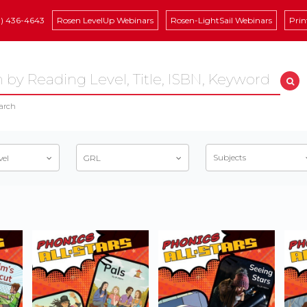
8) 436-4643
Rosen LevelUp Webinars
Rosen-LightSail Webinars
Prin
arch
Subjects
vel
GRL