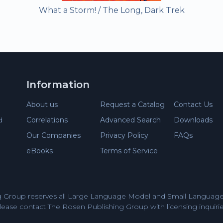
What a Storm! / The Long, Dark Trek
Information
About us
Request a Catalog
Contact Us
Correlations
Advanced Search
Downloads
d
Our Companies
Privacy Policy
FAQs
eBooks
Terms of Service
 Group reserves all Large Language Model and Small Language 
lease contact The Rosen Publishing Group with licensing inquirie