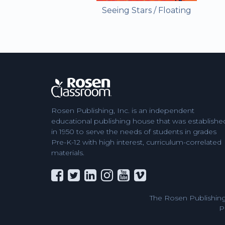
Seeing Stars / Floating
Rosen Publishing, Inc. is an independent
educational publishing house that was establishe
in 1950 to serve the needs of students in grades
Pre-K-12 with high interest, curriculum-correlated
materials.
The Rosen Publishing
P