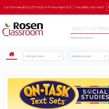
Call Toll Free (800) 237-9932 M–F 9am–6pm EST
Fax (888) 436-4643
Advanced Search
Interest Level
Reading Level