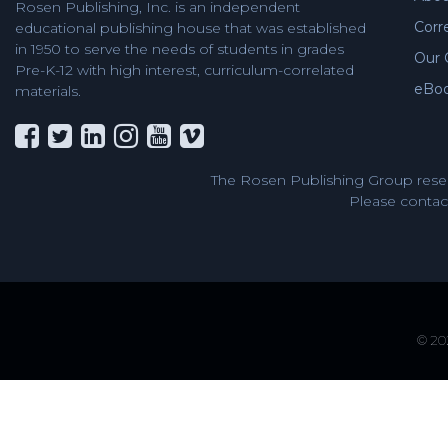
Rosen Publishing, Inc. is an independent
Corr
educational publishing house that was established
in 1950 to serve the needs of students in grades
Our 
Pre-K-12 with high interest, curriculum-correlated
eBo
materials.
The Rosen Publishing Group reser
Please contact
© 202