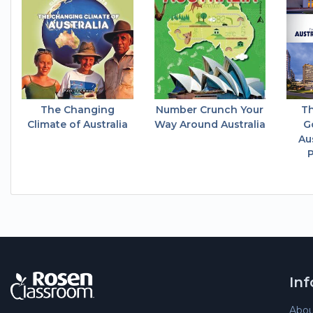
The Changing
Number Crunch Your
Th
Climate of Australia
Way Around Australia
G
Au
P
In
Abou