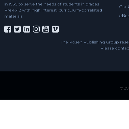
in 1950 to serve the needs of students in grades
Our 
Pre-K-12 with high interest, curriculum-correlated
eBo
materials.
The Rosen Publishing Group reser
Please contact
© 202