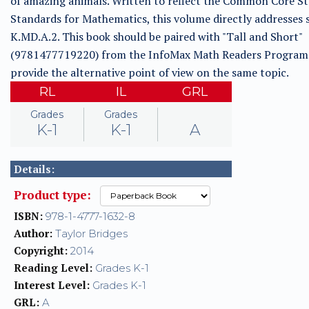
of amazing animals. Written to reflect the Common Core St
Standards for Mathematics, this volume directly addresses
K.MD.A.2. This book should be paired with "Tall and Short"
(9781477719220) from the InfoMax Math Readers Program
provide the alternative point of view on the same topic.
RL
IL
GRL
Grades
Grades
K-1
K-1
A
Details:
Product type:
ISBN:
978-1-4777-1632-8
Author:
Taylor Bridges
Copyright:
2014
Reading Level:
Grades K-1
Interest Level:
Grades K-1
GRL:
A