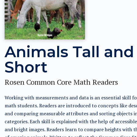
Animals Tall and
Short
Rosen Common Core Math Readers
Working with measurements and data is an essential skill for
math students. Readers are introduced to concepts like des
and comparing measurable attributes and sorting objects i
categories. Each skill is explained with the help of accessible
and bright images. Readers learn to compare heights with t