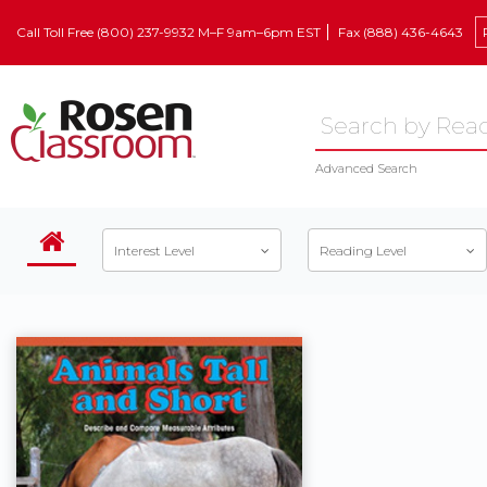
Call Toll Free (800) 237-9932 M–F 9am–6pm EST
Fax (888) 436-4643
Advanced Search
Interest Level
Reading Level