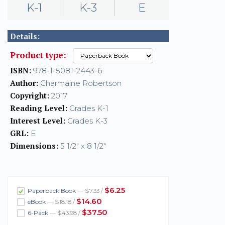
K-1
K-3
E
Details:
Product type:
ISBN:
978-1-5081-2443-6
Author:
Charmaine Robertson
Copyright:
2017
Reading Level:
Grades K-1
Interest Level:
Grades K-3
GRL:
E
Dimensions:
5 1/2" x 8 1/2"
$6.25
Paperback Book
— $7.33 /
$14.60
eBook
— $18.18 /
$37.50
6-Pack
— $43.98 /