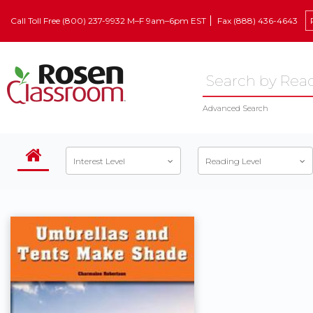
Call Toll Free (800) 237-9932 M–F 9am–6pm EST
Fax (888) 436-4643
Advanced Search
Interest Level
Reading Level