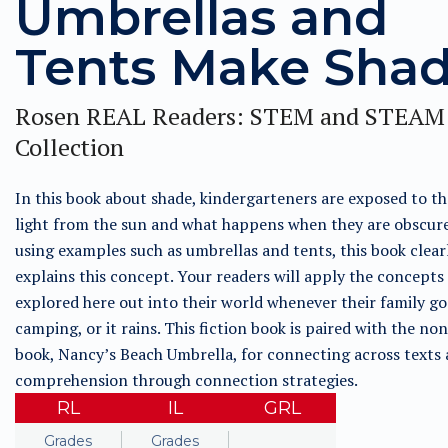
Umbrellas and
Tents Make Sha
Rosen REAL Readers: STEM and STEAM
Collection
In this book about shade, kindergarteners are exposed to th
light from the sun and what happens when they are obscure
using examples such as umbrellas and tents, this book clear
explains this concept. Your readers will apply the concepts
explored here out into their world whenever their family go
camping, or it rains. This fiction book is paired with the non
book, Nancy’s Beach Umbrella, for connecting across texts
comprehension through connection strategies.
RL
IL
GRL
Grades
Grades