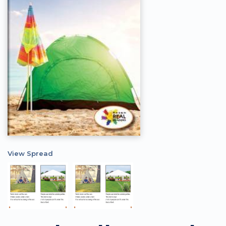
View Spread