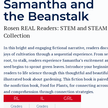
Samantha and
the Beanstalk
Rosen REAL Readers: STEM and STEAM
Collection
In this bright and engaging fictional narrative, readers disc
joys of cultivation through a sequential experience. From se
root, to stalk, readers experience Samantha’s excitement as
seed begins to sprout green leaves. Introduce your beginni
readers to life science through this thoughtful and beautifu
illustrated book about gardening. This fiction book is paire
the nonfiction book, Food for Plants, for connecting across
and comprehension through connection strategies.
RL
IL
GRL
Grades
Grades