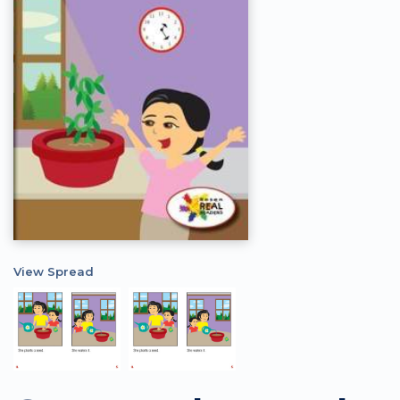
View Spread