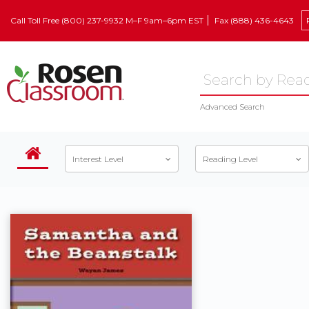
Call Toll Free (800) 237-9932 M–F 9am–6pm EST
Fax (888) 436-4643
Advanced Search
Interest Level
Reading Level