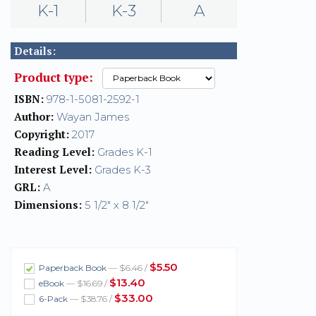
K-1
K-3
A
Details:
Product type:
ISBN:
978-1-5081-2592-1
Author:
Wayan James
Copyright:
2017
Reading Level:
Grades K-1
Interest Level:
Grades K-3
GRL:
A
Dimensions:
5 1/2" x 8 1/2"
$5.50
Paperback Book
— $6.46 /
$13.40
eBook
— $16.69 /
$33.00
6-Pack
— $38.76 /