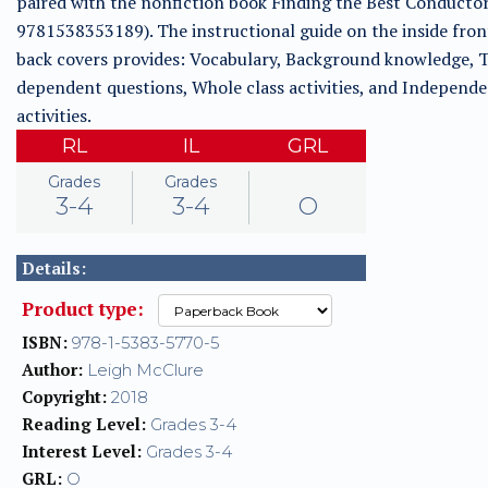
paired with the nonfiction book Finding the Best Conducto
9781538353189). The instructional guide on the inside fron
back covers provides: Vocabulary, Background knowledge, T
dependent questions, Whole class activities, and Independ
activities.
RL
IL
GRL
Grades
Grades
3-4
3-4
O
Details:
Product type:
ISBN:
978-1-5383-5770-5
Author:
Leigh McClure
Copyright:
2018
Reading Level:
Grades 3-4
Interest Level:
Grades 3-4
GRL:
O