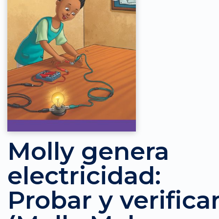
Molly genera
electricidad:
Probar y verifica