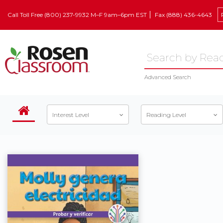
Call Toll Free (800) 237-9932 M–F 9am–6pm EST
Fax (888) 436-4643
Advanced Search
Interest Level
Reading Level