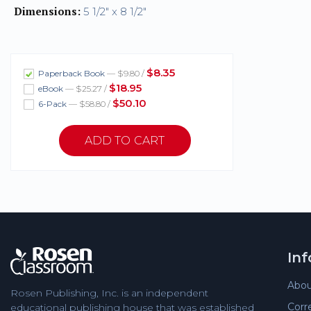
Dimensions:
5 1/2" x 8 1/2"
$8.35
Paperback Book
— $9.80 /
$18.95
eBook
— $25.27 /
$50.10
6-Pack
— $58.80 /
In
Abou
Rosen Publishing, Inc. is an independent
Corr
educational publishing house that was established