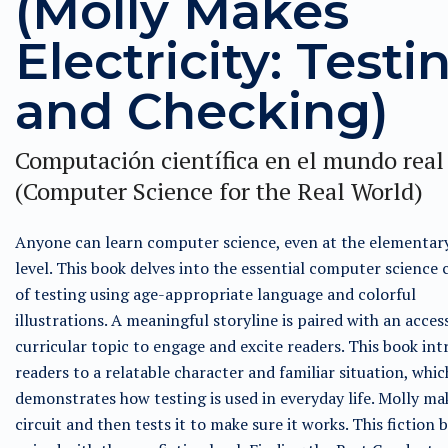
(Molly Makes
Electricity: Testi
and Checking)
Computación científica en el mundo real
(Computer Science for the Real World)
Anyone can learn computer science, even at the elementar
level. This book delves into the essential computer science
of testing using age-appropriate language and colorful
illustrations. A meaningful storyline is paired with an acces
curricular topic to engage and excite readers. This book in
readers to a relatable character and familiar situation, whic
demonstrates how testing is used in everyday life. Molly ma
circuit and then tests it to make sure it works. This fiction b