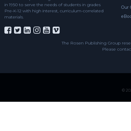
in 1950 to serve the needs of students in grades
Our 
Pre-K-12 with high interest, curriculum-correlated
eBo
materials.
The Rosen Publishing Group reser
Please contact
© 202