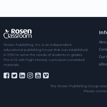
In
Abou
Rosen Publishing, Inc. is an independent
Corr
educational publishing house that was established
in 1950 to serve the needs of students in grades
Our 
Pre-K-12 with high interest, curriculum-correlated
eBo
materials.
The Rosen Publishing Group reser
Please contact