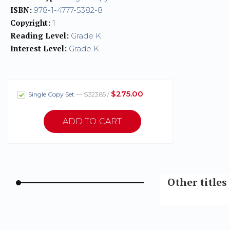
ISBN:
978-1-4777-5382-8
Copyright:
1
Reading Level:
Grade K
Interest Level:
Grade K
$275.00
Single Copy Set
— $323.85 /
Other title