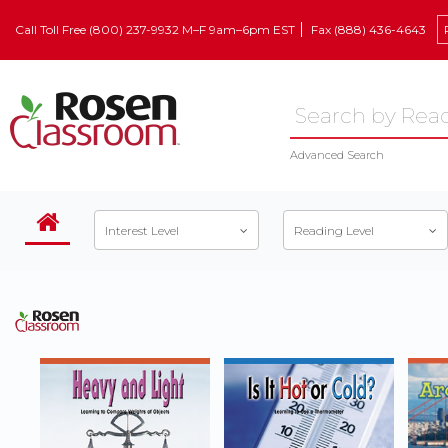
Call Toll Free (800) 237-9932 M–F 9am–6pm EST
Fax (888) 436-4643
Advanced Search
Interest Level
Reading Level