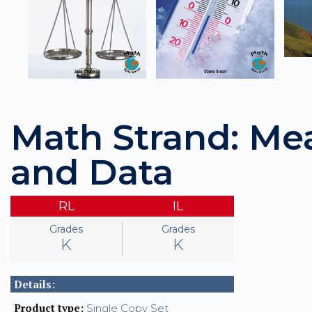
Math Strand: M
and Data
RL
IL
Grades
Grades
K
K
Details:
Product type:
Single Copy Set