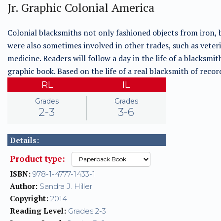
Jr. Graphic Colonial America
Colonial blacksmiths not only fashioned objects from iron, 
were also sometimes involved in other trades, such as veter
medicine. Readers will follow a day in the life of a blacksmith
graphic book. Based on the life of a real blacksmith of recor
RL
IL
Grades
Grades
2-3
3-6
Details:
Product type:
ISBN:
978-1-4777-1433-1
Author:
Sandra J. Hiller
Copyright:
2014
Reading Level:
Grades 2-3