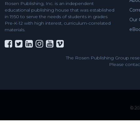
Abou
Rosen Publishing, Inc. is an independent
Corr
educational publishing house that was established
in 1950 to serve the needs of students in grades
Our 
Pre-K-12 with high interest, curriculum-correlated
eBo
materials.
The Rosen Publishing Group reser
Please contact
© 202