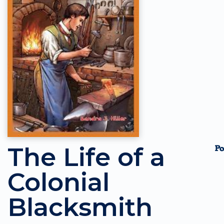
The Life of a
Colonial
Blacksmith