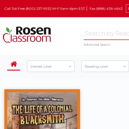
Call Toll Free (800) 237-9932 M–F 9am–6pm EST
Fax (888) 436-4643
Advanced Search
Interest Level
Reading Level