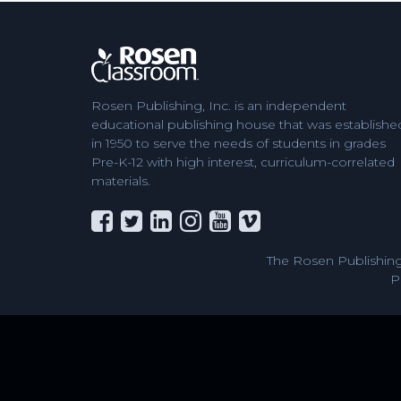
Rosen Publishing, Inc. is an independent
educational publishing house that was establishe
in 1950 to serve the needs of students in grades
Pre-K-12 with high interest, curriculum-correlated
materials.
The Rosen Publishing
P