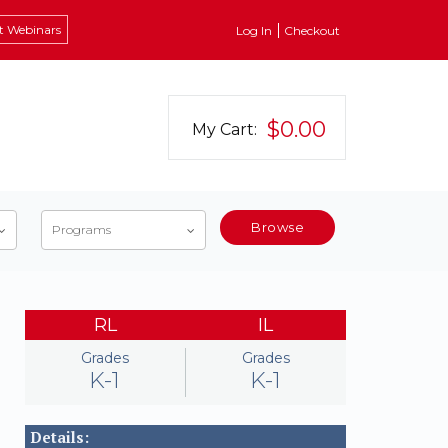
t Webinars
Log In
Checkout
$0.00
My Cart:
Browse
Programs
RL
IL
Grades
Grades
K-1
K-1
Details: