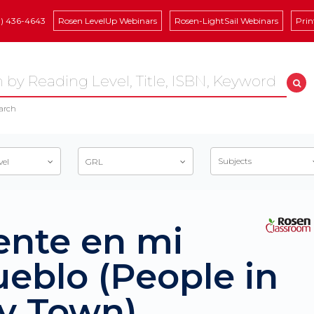
8) 436-4643
Rosen LevelUp Webinars
Rosen-LightSail Webinars
Prin
arch
Subjects
vel
GRL
ente en mi
eblo (People in
y Town)