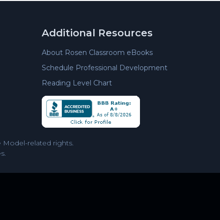
Additional Resources
About Rosen Classroom eBooks
Schedule Professional Development
Reading Level Chart
Model-related rights.
s.