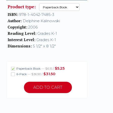
Product type:
ISBN:
978-1-4042-7485-3
Author:
Delphine Kalinowski
Copyright:
2006
Reading Level:
Grades K-1
Interest Level:
Grades K-1
Dimensions:
5 1/2" x 8 1/2"
$5.25
Paperback Book
— $6.15 /
$31.50
6-Pack
— $36.90 /