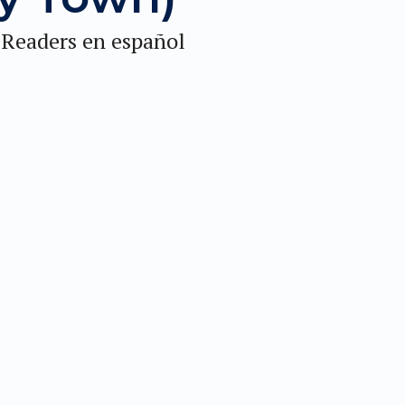
 Readers en español