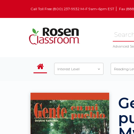
Call Toll Free (800) 237-9932 M–F 9am–6pm EST
Fax (88
Advanced Se
Interest Level
Reading Le
G
pu
M