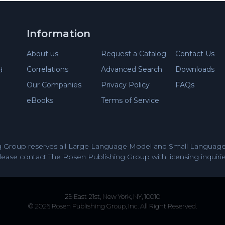
Information
About us
Request a Catalog
Contact Us
Correlations
Advanced Search
Downloads
d
Our Companies
Privacy Policy
FAQs
eBooks
Terms of Service
 Group reserves all Large Language Model and Small Language 
lease contact The Rosen Publishing Group with licensing inquirie
29 East 21st, New York, NY, 10010
© 2026 Rosen Publishing Group, Inc. All Right Reserved.