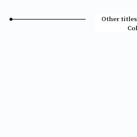
Other title
Col