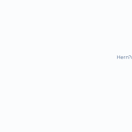
Hern?n