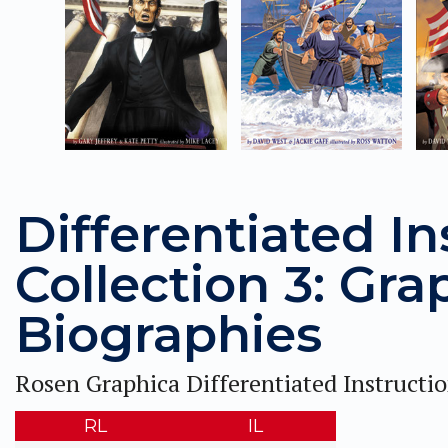
Differentiated In
Collection 3: Gra
Biographies
Rosen Graphica Differentiated Instructi
RL
IL