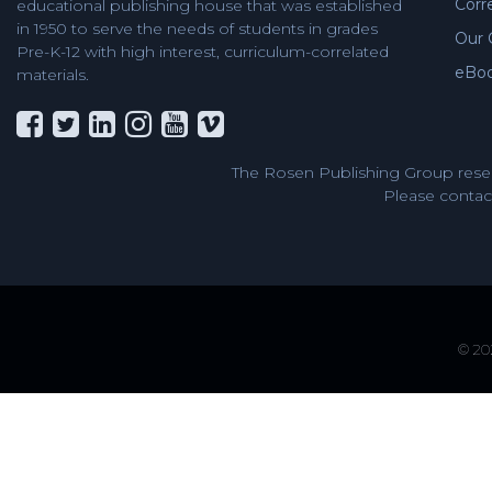
Corr
educational publishing house that was established
in 1950 to serve the needs of students in grades
Our 
Pre-K-12 with high interest, curriculum-correlated
eBo
materials.
The Rosen Publishing Group reser
Please contact
© 202