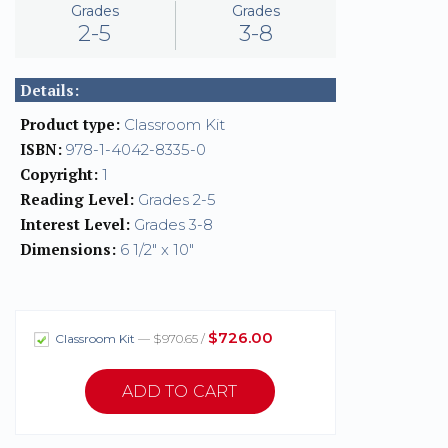
Grades
Grades
2-5
3-8
Details:
Product type:
Classroom Kit
ISBN:
978-1-4042-8335-0
Copyright:
1
Reading Level:
Grades 2-5
Interest Level:
Grades 3-8
Dimensions:
6 1/2" x 10"
$726.00
Classroom Kit
— $970.65 /