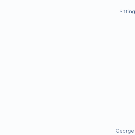
Sittin
George 