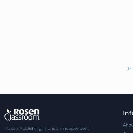
Jr
In
Abou
Rosen Publishing, Inc. is an independent