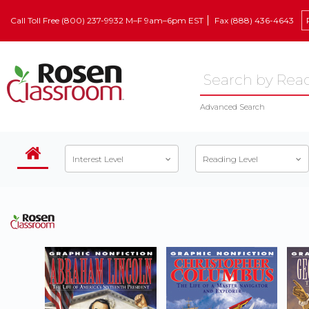
Call Toll Free (800) 237-9932 M–F 9am–6pm EST
Fax (888) 436-4643
Advanced Search
Interest Level
Reading Level