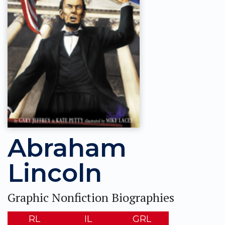
Abraham
Lincoln
Graphic Nonfiction Biographies
RL
IL
GRL