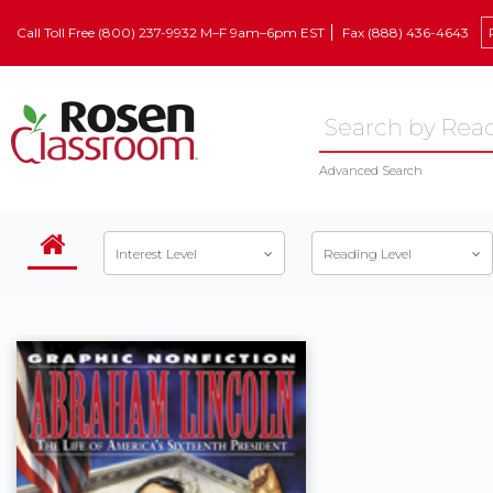
Call Toll Free (800) 237-9932 M–F 9am–6pm EST
Fax (888) 436-4643
Advanced Search
Interest Level
Reading Level