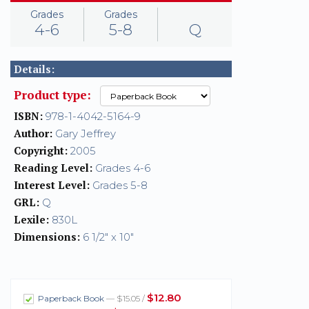
Grades
Grades
4-6
5-8
Q
Details:
Product type:
ISBN:
978-1-4042-5164-9
Author:
Gary Jeffrey
Copyright:
2005
Reading Level:
Grades 4-6
Interest Level:
Grades 5-8
GRL:
Q
Lexile:
830L
Dimensions:
6 1/2" x 10"
$12.80
Paperback Book
— $15.05 /