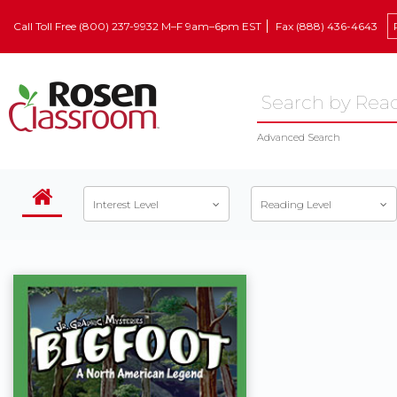
Call Toll Free (800) 237-9932 M–F 9am–6pm EST
Fax (888) 436-4643
Advanced Search
Interest Level
Reading Level