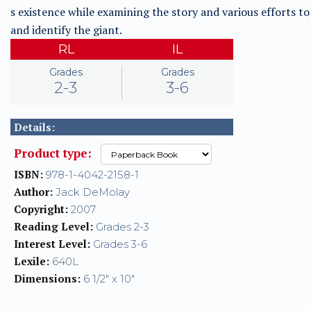
s existence while examining the story and various efforts to
and identify the giant.
RL
IL
Grades
Grades
2-3
3-6
Details:
Product type:
ISBN:
978-1-4042-2158-1
Author:
Jack DeMolay
Copyright:
2007
Reading Level:
Grades 2-3
Interest Level:
Grades 3-6
Lexile:
640L
Dimensions:
6 1/2" x 10"