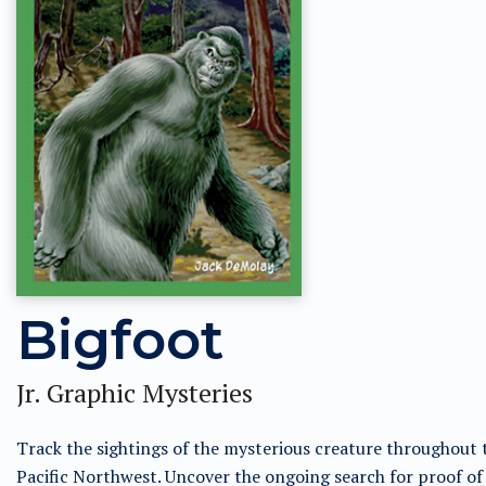
Bigfoot
Jr. Graphic Mysteries
Track the sightings of the mysterious creature throughout 
Pacific Northwest. Uncover the ongoing search for proof of