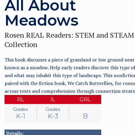
All About
Meadows
Rosen REAL Readers: STEM and STEAM
Collection
This book discusses a piece of grassland or low ground near 
known as a meadow. Help early readers discover this type o
and what may inhabit this type of landscape. This nonfictio
paired with the fiction book, We Catch Butterflies, for conn
across texts and comprehension through connection strate
RL
IL
GRL
Grades
Grades
K-1
K-3
B
Details: