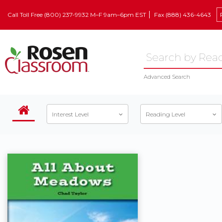
Call Toll Free (800) 237-9932 M–F 9am–6pm EST
Fax (888) 436-4643
Advanced Search
Interest Level
Reading Level