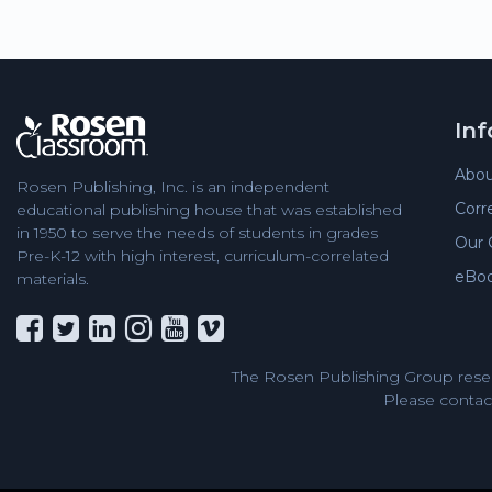
In
Abou
Rosen Publishing, Inc. is an independent
Corr
educational publishing house that was established
in 1950 to serve the needs of students in grades
Our 
Pre-K-12 with high interest, curriculum-correlated
eBo
materials.
The Rosen Publishing Group reser
Please contact