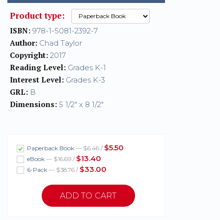
Product type:
ISBN:
978-1-5081-2392-7
Author:
Chad Taylor
Copyright:
2017
Reading Level:
Grades K-1
Interest Level:
Grades K-3
GRL:
B
Dimensions:
5 1/2" x 8 1/2"
$5.50
Paperback Book
— $6.46 /
$13.40
eBook
— $16.69 /
$33.00
6-Pack
— $38.76 /