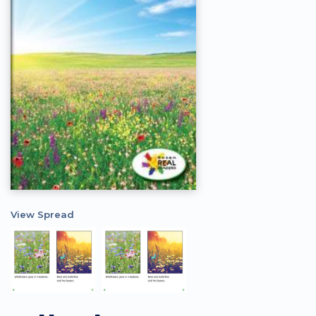
View Spread