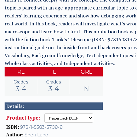
topic is paired with an age-appropriate curricular topic to
readers' learning experience and show how debugging works
real world. In this book, readers will investigate what's wro
microscope and learn how to fix it. This nonfiction book is 
with the fiction book Tarik's Telescope (ISBN: 9781508137
instructional guide on the inside front and back covers prov
Vocabulary, Background knowledge, Text-dependent questi
Whole class activities, and Independent activities.
RL
IL
GRL
Grades
Grades
3-4
3-4
N
Details:
Product type:
ISBN:
978-1-5383-5708-8
Author:
Sheri Lang