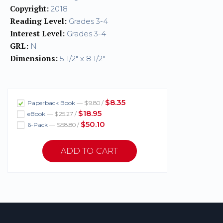
Copyright:
2018
Reading Level:
Grades 3-4
Interest Level:
Grades 3-4
GRL:
N
Dimensions:
5 1/2" x 8 1/2"
$8.35
Paperback Book
— $9.80 /
$18.95
eBook
— $25.27 /
$50.10
6-Pack
— $58.80 /