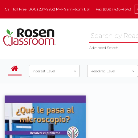
Call Toll Free (800) 237-9932 M–F 9am–6pm EST
Fax (888) 436-4643
Advanced Search
Interest Level
Reading Level