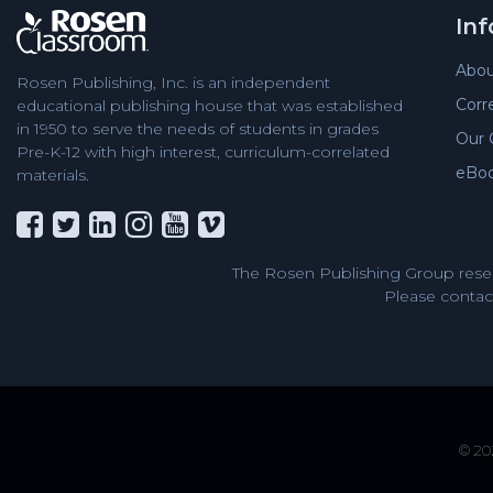
In
Abou
Rosen Publishing, Inc. is an independent
Corr
educational publishing house that was established
in 1950 to serve the needs of students in grades
Our 
Pre-K-12 with high interest, curriculum-correlated
eBo
materials.
The Rosen Publishing Group reser
Please contact
© 202