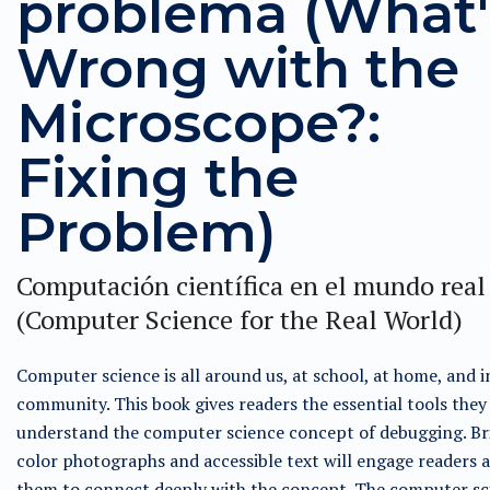
problema (What'
Wrong with the
Microscope?:
Fixing the
Problem)
Computación científica en el mundo real
(Computer Science for the Real World)
Computer science is all around us, at school, at home, and i
community. This book gives readers the essential tools they
understand the computer science concept of debugging. Bri
color photographs and accessible text will engage readers 
them to connect deeply with the concept. The computer sc