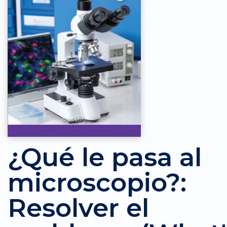
¿Qué le pasa al
microscopio?:
Resolver el