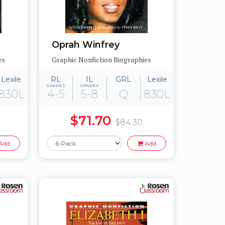
Oprah Winfrey
es
Graphic Nonfiction Biographies
Lexile
RL
IL
GRL
Lexile
GRADES
GRADES
830L
4-5
5-8
Q
830L
$71.70
$84.30
Add
Add