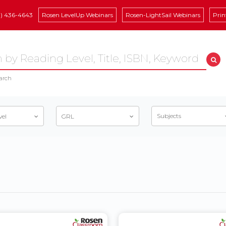
8) 436-4643
Rosen LevelUp Webinars
Rosen-LightSail Webinars
Prin
arch
Subjects
vel
GRL