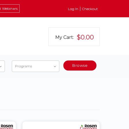
t Webinars
Log In
Checkout
$0.00
My Cart:
Browse
Programs