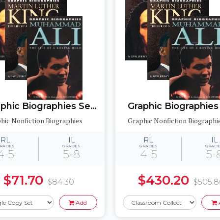
Graphic Biographies Set 2
hic Nonfiction Biographies
Graphic Nonfiction Biographi
RL
IL
RL
IL
RADES
GRADES
GRADES
GRAD
4-5
5-8
4-5
5-
$71.70
$430.20
$84.30
$505.
Add