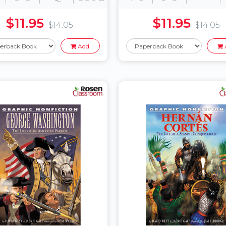
$11.95
$11.95
$14.05
$14.05
Add