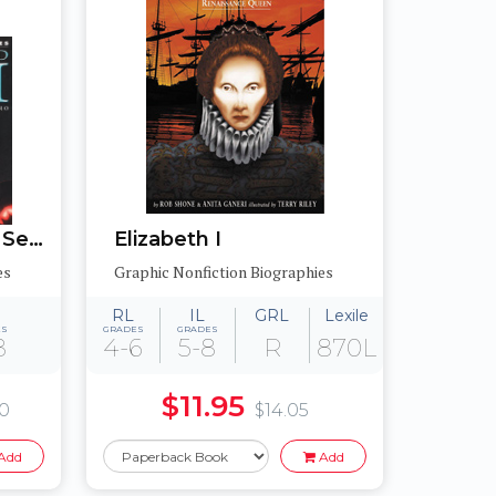
Graphic Biographies Set 2
Elizabeth I
es
Graphic Nonfiction Biographies
RL
IL
GRL
Lexile
ES
GRADES
GRADES
8
4-6
5-8
R
870L
$11.95
80
$14.05
Add
Add