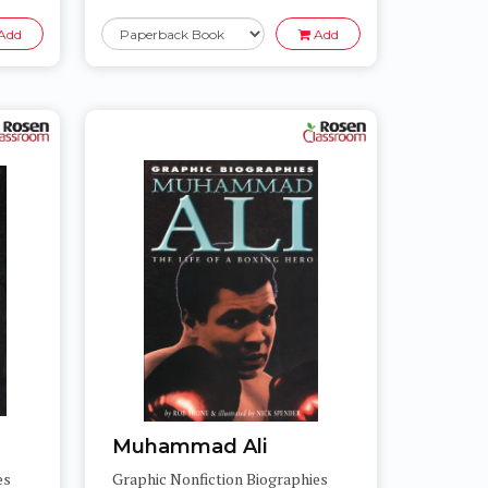
Add
Add
Muhammad Ali
es
Graphic Nonfiction Biographies