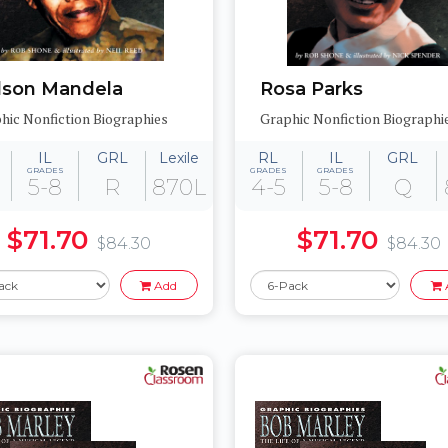
lson Mandela
Rosa Parks
hic Nonfiction Biographies
Graphic Nonfiction Biographi
IL
GRL
Lexile
RL
IL
GRL
GRADES
GRADES
GRADES
5-8
R
870L
4-5
5-8
Q
$71.70
$71.70
$84.30
$84.30
Add