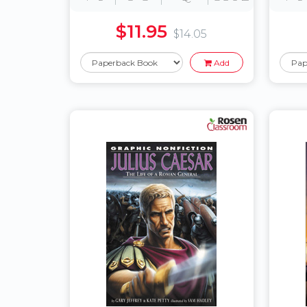
$11.95
$14.05
Add