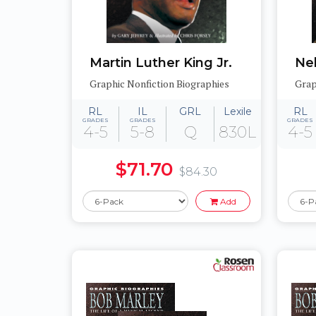
Martin Luther King Jr.
Ne
Graphic Nonfiction Biographies
Grap
RL
IL
GRL
Lexile
RL
GRADES
GRADES
GRADES
4-5
5-8
Q
830L
4-5
$71.70
$84.30
Add