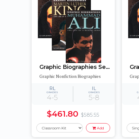
Graphic Biographies Set 2
Graphic Nonfiction Biographies
Grap
RL
IL
GRADES
GRADES
G
4-5
5-8
$461.80
$585.55
Add