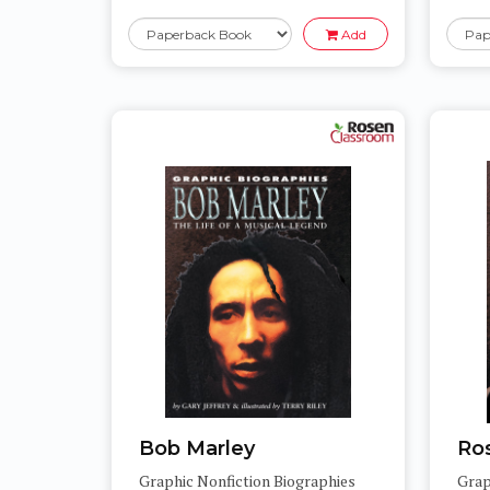
Add
Bob Marley
Ro
Graphic Nonfiction Biographies
Grap