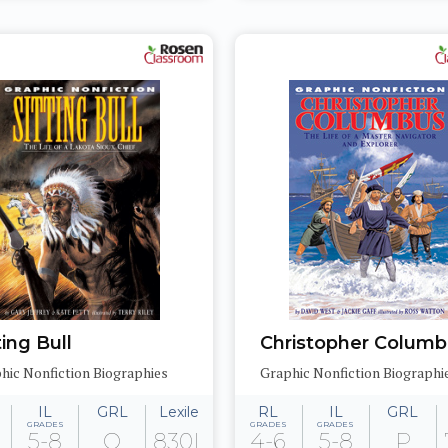
ting Bull
Christopher Colum
hic Nonfiction Biographies
Graphic Nonfiction Biographi
IL
GRL
Lexile
RL
IL
GRL
GRADES
GRADES
GRADES
5-8
Q
830L
4-6
5-8
P