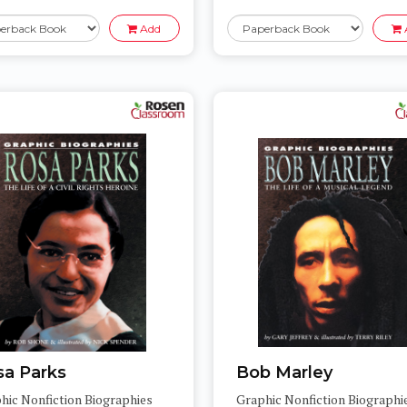
Add
sa Parks
Bob Marley
hic Nonfiction Biographies
Graphic Nonfiction Biographi