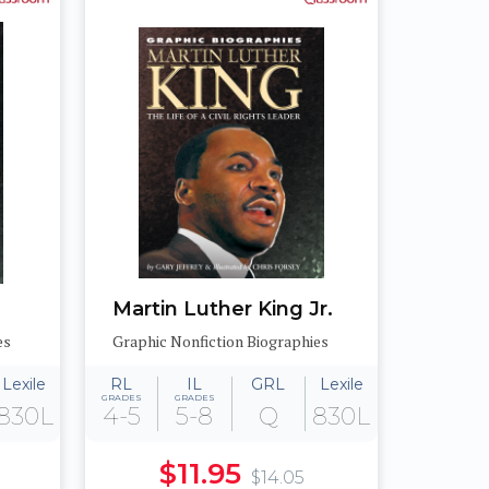
Martin Luther King Jr.
es
Graphic Nonfiction Biographies
Lexile
RL
IL
GRL
Lexile
GRADES
GRADES
830L
4-5
5-8
Q
830L
$11.95
$14.05