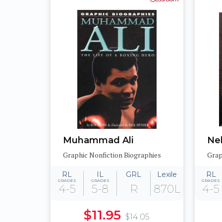
Muhammad Ali
Ne
Graphic Nonfiction Biographies
Grap
RL
IL
GRL
Lexile
RL
GRADES
GRADES
GRADES
4-5
5-8
R
870L
4-5
$11.95
$14.05