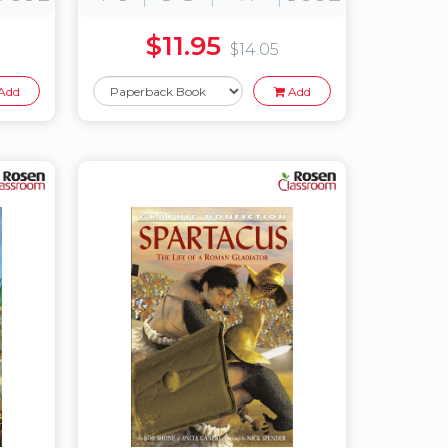
$11.95
$14.05
Add
Add