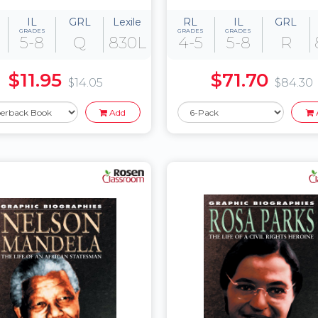
IL
GRL
Lexile
RL
IL
GRL
GRADES
GRADES
GRADES
5-8
Q
830L
4-5
5-8
R
$11.95
$71.70
$14.05
$84.30
Add