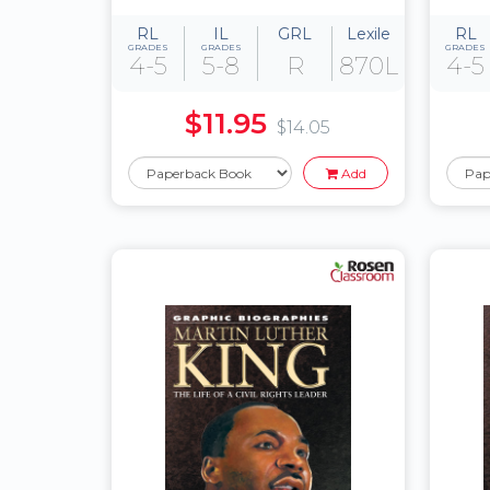
RL
IL
GRL
Lexile
RL
GRADES
GRADES
GRADES
4-5
5-8
R
870L
4-5
$11.95
$14.05
Add