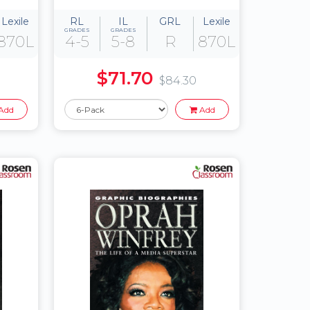
Lexile
RL
IL
GRL
Lexile
GRADES
GRADES
870L
4-5
5-8
R
870L
$71.70
$84.30
Add
Add