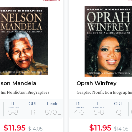
lson Mandela
Oprah Winfrey
hic Nonfiction Biographies
Graphic Nonfiction Biographi
IL
GRL
Lexile
RL
IL
GRL
GRADES
GRADES
GRADES
5-8
R
870L
4-5
5-8
Q
$11.95
$11.95
$14.05
$14.05