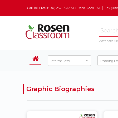
Call Toll Free (800) 237-9932 M–F 9am–6pm EST
Fax (88
Advanced Se
Interest Level
Reading Le
Graphic Biographies