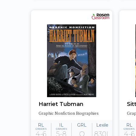
Harriet Tubman
Sit
Graphic Nonfiction Biographies
Grap
RL
IL
GRL
Lexile
RL
GRADES
GRADES
GRADES
4-6
5-8
Q
830L
4-6