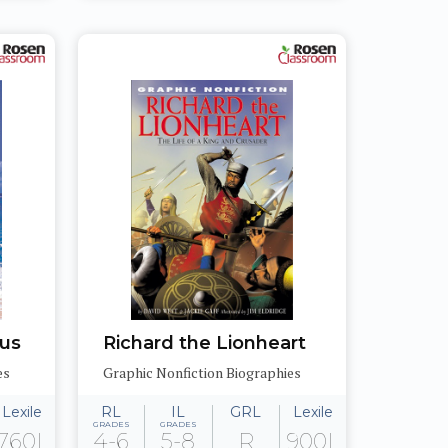
bus
Richard the Lionheart
es
Graphic Nonfiction Biographies
Lexile
RL
IL
GRL
Lexile
GRADES
GRADES
760L
4-6
5-8
R
900L