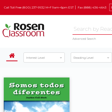
Call Toll Free (800) 237-9932 M–F 9am–6pm EST
Fax (888) 436-4643
Advanced Search
Interest Level
Reading Level