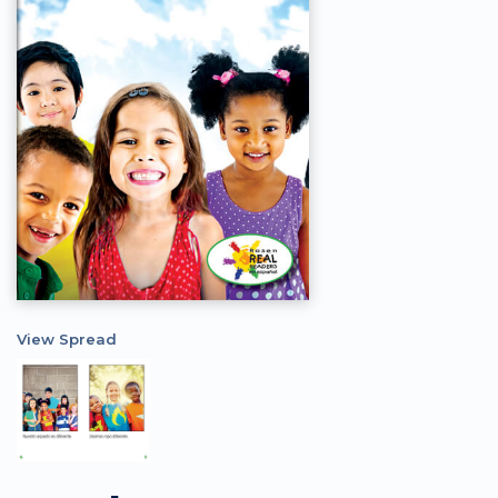
View Spread