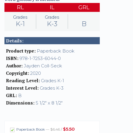
RL
IL
GRL
Grades
Grades
K-1
K-3
B
Details:
Product type:
Paperback Book
ISBN:
978-1-7253-6044-0
Author:
Jayden Coll-Seck
Copyright:
2020
Reading Level:
Grades K-1
Interest Level:
Grades K-3
GRL:
B
Dimensions:
5 1/2" x 8 1/2"
$5.50
Paperback Book
— $6.46 /