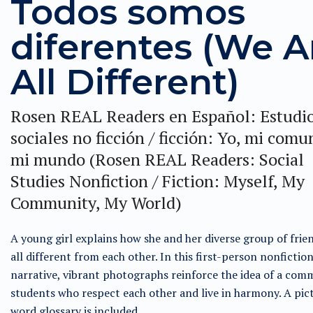
Todos somos
diferentes (We A
All Different)
Rosen REAL Readers en Español: Estudi
sociales no ficción / ficción: Yo, mi comu
mi mundo (Rosen REAL Readers: Social
Studies Nonfiction / Fiction: Myself, My
Community, My World)
A young girl explains how she and her diverse group of frie
all different from each other. In this first-person nonfictio
narrative, vibrant photographs reinforce the idea of a com
students who respect each other and live in harmony. A pic
word glossary is included.