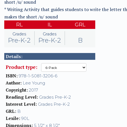
short /u/ sound
* Writing Activity that guides students to write the letter t
makes the short /u/ sound
RL
IL
GRL
Grades
Grades
Pre-K-2
Pre-K-2
B
Details:
Product type:
ISBN:
978-1-5081-3206-6
Author:
Lee Young
Copyright:
2017
Reading Level:
Grades Pre-K-2
Interest Level:
Grades Pre-K-2
GRL:
B
Lexile:
90L
Dimensions:
5 1/2" x 8 1/2"