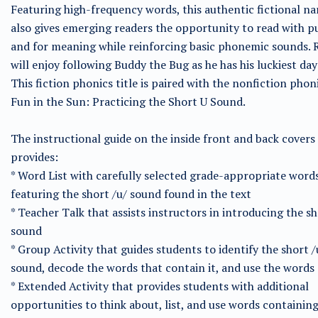
Featuring high-frequency words, this authentic fictional na
also gives emerging readers the opportunity to read with 
and for meaning while reinforcing basic phonemic sounds. 
will enjoy following Buddy the Bug as he has his luckiest day
This fiction phonics title is paired with the nonfiction phoni
Fun in the Sun: Practicing the Short U Sound.
The instructional guide on the inside front and back covers
provides:
* Word List with carefully selected grade-appropriate word
featuring the short /u/ sound found in the text
* Teacher Talk that assists instructors in introducing the sh
sound
* Group Activity that guides students to identify the short /
sound, decode the words that contain it, and use the words
* Extended Activity that provides students with additional
opportunities to think about, list, and use words containin