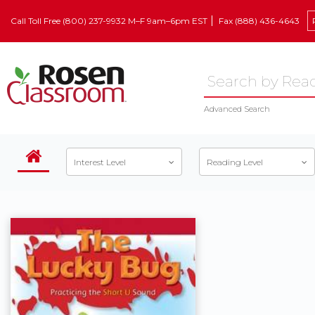
Call Toll Free (800) 237-9932 M–F 9am–6pm EST
Fax (888) 436-4643
Advanced Search
Interest Level
Reading Level