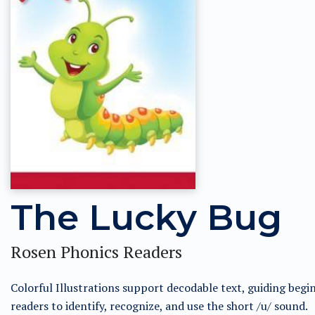
The Lucky Bug
Rosen Phonics Readers
Colorful Illustrations support decodable text, guiding begi
readers to identify, recognize, and use the short /u/ sound.