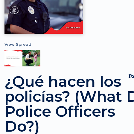
View Spread
¿Qué hacen los
policías? (What 
Police Officers
Do?)