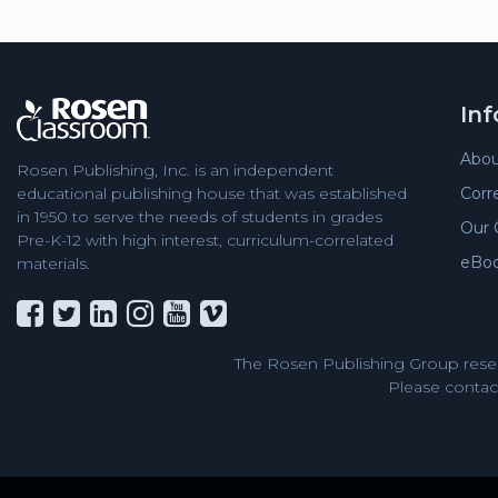
In
Abou
Rosen Publishing, Inc. is an independent
Corr
educational publishing house that was established
in 1950 to serve the needs of students in grades
Our 
Pre-K-12 with high interest, curriculum-correlated
eBo
materials.
The Rosen Publishing Group reser
Please contact