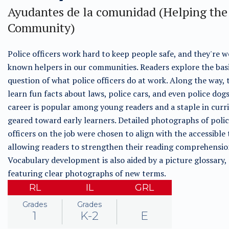
Ayudantes de la comunidad (Helping the
Community)
Police officers work hard to keep people safe, and they're w
known helpers in our communities. Readers explore the bas
question of what police officers do at work. Along the way, 
learn fun facts about laws, police cars, and even police dogs
career is popular among young readers and a staple in curr
geared toward early learners. Detailed photographs of poli
officers on the job were chosen to align with the accessible 
allowing readers to strengthen their reading comprehension 
Vocabulary development is also aided by a picture glossary,
featuring clear photographs of new terms.
RL
IL
GRL
Grades
Grades
1
K-2
E