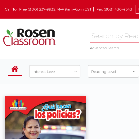
Call Toll Free (800) 237-9932 M–F 9am–6pm EST
Fax (888) 436-4643
Advanced Search
Interest Level
Reading Level