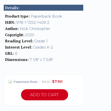
Details:
Product type:
Paperback Book
ISBN:
978-1-7253-1409-2
Author:
Nick Christopher
Copyright:
2020
Reading Level:
Grade 1
Interest Level:
Grades K-2
GRL:
E
Dimensions:
7 1/8" x 7 5/8"
$7.90
Paperback Book
— $9.25 /