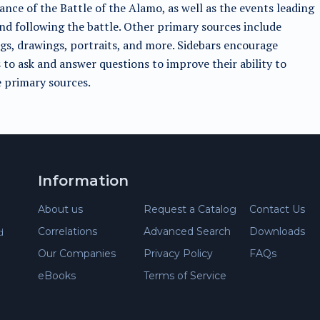
cance of the Battle of the Alamo, as well as the events leading
nd following the battle. Other primary sources include
gs, drawings, portraits, and more. Sidebars encourage
 to ask and answer questions to improve their ability to
 primary sources.
Information
About us
Request a Catalog
Contact Us
Correlations
Advanced Search
Downloads
d
Our Companies
Privacy Policy
FAQs
eBooks
Terms of Service