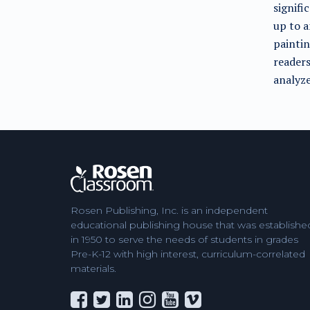
signifi
up to a
paintin
readers
analyze
Rosen Publishing, Inc. is an independent
educational publishing house that was establishe
in 1950 to serve the needs of students in grades
Pre-K-12 with high interest, curriculum-correlated
materials.