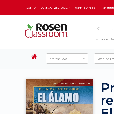
Call Toll Free (800) 237-9932 M–F 9am–6pm EST
Fax (88
Advanced Se
Interest Level
Reading Le
P
r
E