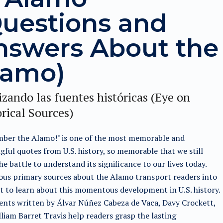
Questions and
nswers About the
lamo)
zando las fuentes históricas (Eye on
rical Sources)
ber the Alamo!" is one of the most memorable and
ful quotes from U.S. history, so memorable that we still
he battle to understand its significance to our lives today.
us primary sources about the Alamo transport readers into
t to learn about this momentous development in U.S. history.
nts written by Álvar Núñez Cabeza de Vaca, Davy Crockett,
liam Barret Travis help readers grasp the lasting