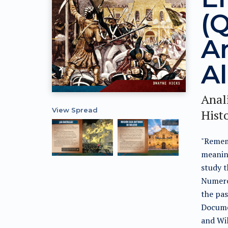
(
A
A
Anali
View Spread
Histo
"Remem
meaning
study t
Numero
the pas
Docume
and Wil