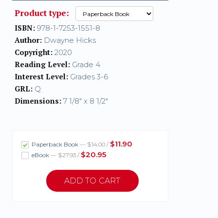
Product type:
ISBN:
978-1-7253-1551-8
Author:
Dwayne Hicks
Copyright:
2020
Reading Level:
Grade 4
Interest Level:
Grades 3-6
GRL:
Q
Dimensions:
7 1/8" x 8 1/2"
$11.90
Paperback Book
— $14.00 /
$20.95
eBook
— $27.93 /