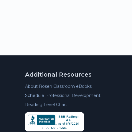
Additional Resources
About Rosen Classroom eBooks
Schedule Professional Development
Reading Level Chart