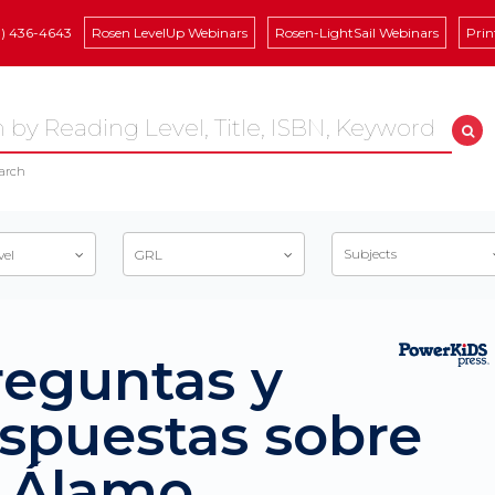
8) 436-4643
Rosen LevelUp Webinars
Rosen-LightSail Webinars
Prin
arch
Subjects
vel
GRL
reguntas y
espuestas sobre
l Álamo