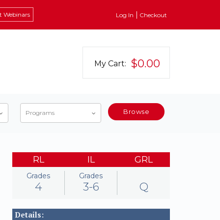
t Webinars
Log In
Checkout
$0.00
My Cart:
Browse
Programs
RL
IL
GRL
Grades
Grades
4
3-6
Q
Details: