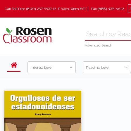
Call Toll Free (800) 237-9932 M–F 9am–6pm EST
Fax (888) 436-4643
Advanced Search
Interest Level
Reading Level