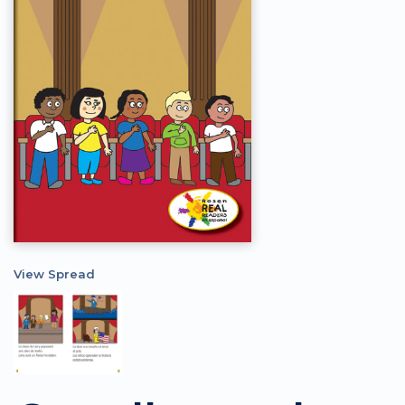
View Spread