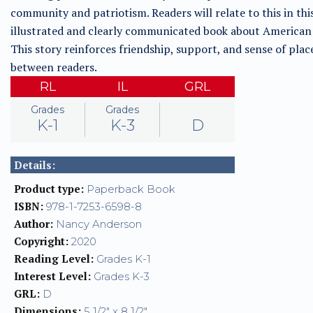
community and patriotism. Readers will relate to this in thi
illustrated and clearly communicated book about American 
This story reinforces friendship, support, and sense of plac
between readers.
RL
IL
GRL
Grades
Grades
K-1
K-3
D
Details:
Product type:
Paperback Book
ISBN:
978-1-7253-6598-8
Author:
Nancy Anderson
Copyright:
2020
Reading Level:
Grades K-1
Interest Level:
Grades K-3
GRL:
D
Dimensions:
5 1/2" x 8 1/2"