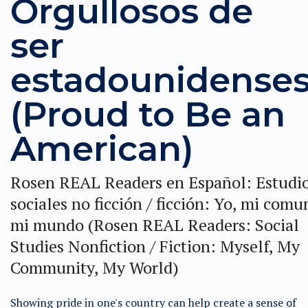
Orgullosos de
ser
estadounidense
(Proud to Be an
American)
Rosen REAL Readers en Español: Estudi
sociales no ficción / ficción: Yo, mi comu
mi mundo (Rosen REAL Readers: Social
Studies Nonfiction / Fiction: Myself, My
Community, My World)
Showing pride in one's country can help create a sense of