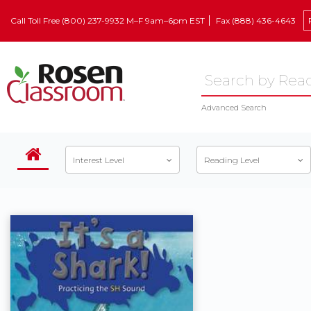
Call Toll Free (800) 237-9932 M–F 9am–6pm EST
Fax (888) 436-4643
Advanced Search
Interest Level
Reading Level