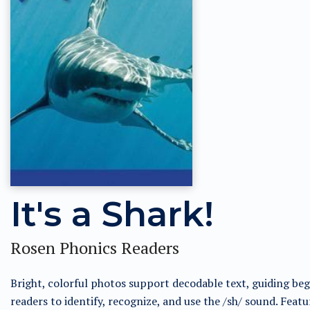
It's a Shark!
Rosen Phonics Readers
Bright, colorful photos support decodable text, guiding be
readers to identify, recognize, and use the /sh/ sound. Featu