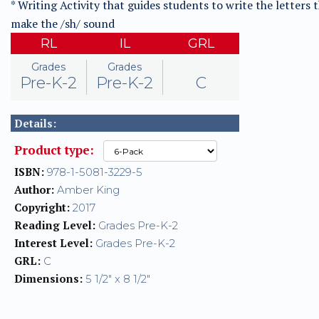
* Writing Activity that guides students to write the letters 
make the /sh/ sound
RL
IL
GRL
Grades
Grades
Pre-K-2
Pre-K-2
C
Details:
Product type:
ISBN:
978-1-5081-3229-5
Author:
Amber King
Copyright:
2017
Reading Level:
Grades Pre-K-2
Interest Level:
Grades Pre-K-2
GRL:
C
Dimensions:
5 1/2" x 8 1/2"