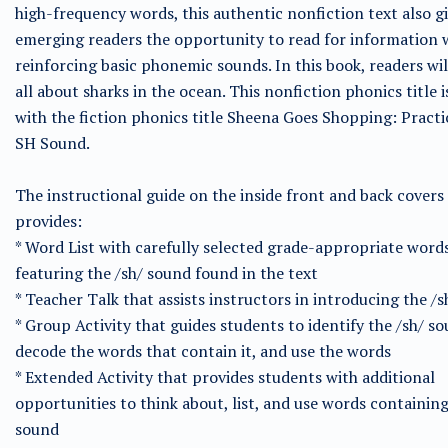
high-frequency words, this authentic nonfiction text also g
emerging readers the opportunity to read for information 
reinforcing basic phonemic sounds. In this book, readers wil
all about sharks in the ocean. This nonfiction phonics title i
with the fiction phonics title Sheena Goes Shopping: Practi
SH Sound.
The instructional guide on the inside front and back covers
provides:
* Word List with carefully selected grade-appropriate word
featuring the /sh/ sound found in the text
* Teacher Talk that assists instructors in introducing the /
* Group Activity that guides students to identify the /sh/ so
decode the words that contain it, and use the words
* Extended Activity that provides students with additional
opportunities to think about, list, and use words containing
sound