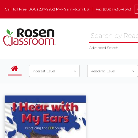
Call Toll Free (800) 237-9932 M–F 9am–6pm EST
Fax (888) 436-4643
Advanced Search
Interest Level
Reading Level