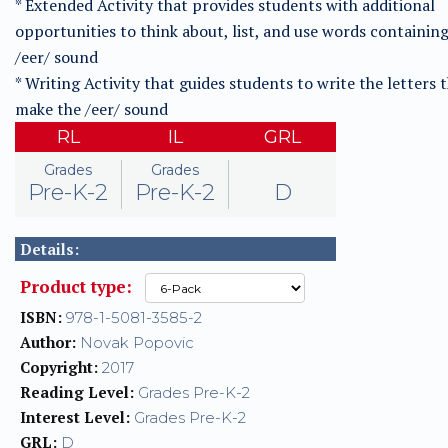
* Extended Activity that provides students with additional
opportunities to think about, list, and use words containin
/eer/ sound
* Writing Activity that guides students to write the letters 
make the /eer/ sound
RL
IL
GRL
Grades
Grades
Pre-K-2
Pre-K-2
D
Details:
Product type:
ISBN:
978-1-5081-3585-2
Author:
Novak Popovic
Copyright:
2017
Reading Level:
Grades Pre-K-2
Interest Level:
Grades Pre-K-2
GRL:
D