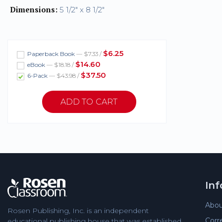
Dimensions:
5 1/2" x 8 1/2"
$6.25
Paperback Book
— $7.33 /
$14.60
eBook
— $18.18 /
$37.50
6-Pack
— $43.98 /
In
Abou
Rosen Publishing, Inc. is an independent
Corr
educational publishing house that was established