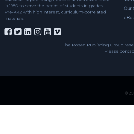
in 1950 to serve the needs of students in grades
Our 
Pre-K-12 with high interest, curriculum-correlated
eBo
materials.
The Rosen Publishing Group reser
Please contact
© 202