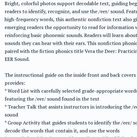
Bright, colorful photos support decodable text, guiding be
readers to identify, recognize, and use the /eer/ sound. Feat
high-frequency words, this authentic nonfiction text also g
emerging readers the opportunity to read for information 
reinforcing basic phonemic sounds. Readers will learn about
sounds they can hear with their ears. This nonfiction phonics
paired with the fiction phonics title Vera the Deer: Practici
EER Sound.
The instructional guide on the inside front and back covers
provides:
* Word List with carefully selected grade-appropriate word
featuring the /eer/ sound found in the text
* Teacher Talk that assists instructors in introducing the /e
sound
* Group Activity that guides students to identify the /eer/ s
decode the words that contain it, and use the words