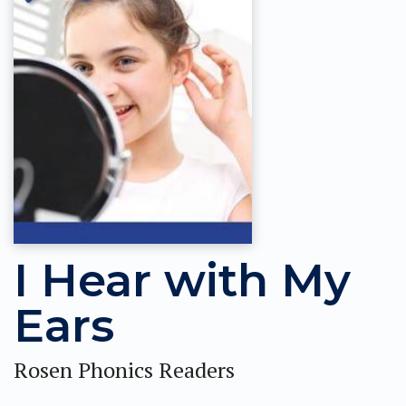
I Hear with My
Ears
Rosen Phonics Readers