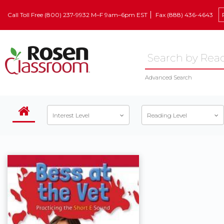
Call Toll Free (800) 237-9932 M–F 9am–6pm EST
Fax (888) 436-4643
Advanced Search
Interest Level
Reading Level