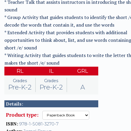
* Teacher Talk that assists instructors in introducing the sh
sound
* Group Activity that guides students to identify the short /
decode the words that contain it, and use the words
* Extended Activity that provides students with additional
opportunities to think about, list, and use words containin
short /e/ sound
* Writing Activity that guides students to write the letter t
makes the short /e/ sound
RL
IL
GRL
Grades
Grades
Pre-K-2
Pre-K-2
A
Details:
Product type:
ISBN:
978-1-5081-3270-7
Author: