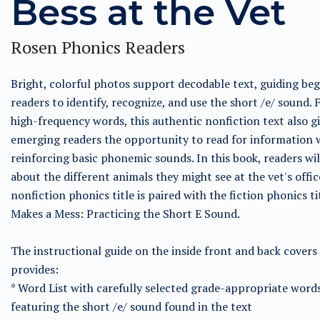
Bess at the Vet
Rosen Phonics Readers
Bright, colorful photos support decodable text, guiding be
readers to identify, recognize, and use the short /e/ sound. 
high-frequency words, this authentic nonfiction text also g
emerging readers the opportunity to read for information 
reinforcing basic phonemic sounds. In this book, readers wil
about the different animals they might see at the vet's offic
nonfiction phonics title is paired with the fiction phonics t
Makes a Mess: Practicing the Short E Sound.
The instructional guide on the inside front and back covers
provides:
* Word List with carefully selected grade-appropriate word
featuring the short /e/ sound found in the text