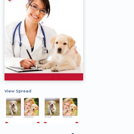
View Spread