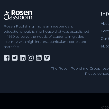
In
Abou
Rosen Publishing, Inc. is an independent
Corr
educational publishing house that was established
in 1950 to serve the needs of students in grades
Our 
Pre-K-12 with high interest, curriculum-correlated
eBo
materials.
The Rosen Publishing Group reser
Please contact
© 202