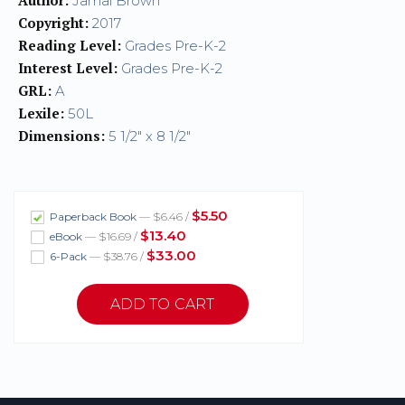
Jamal Brown
Copyright:
2017
Reading Level:
Grades Pre-K-2
Interest Level:
Grades Pre-K-2
GRL:
A
Lexile:
50L
Dimensions:
5 1/2" x 8 1/2"
$5.50
Paperback Book
— $6.46 /
$13.40
eBook
— $16.69 /
$33.00
6-Pack
— $38.76 /