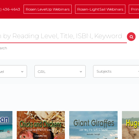
8) 436-4643
Rosen LevelUp Webinars
Rosen-LightSail Webinars
Prin
arch
Subjects
vel
GRL