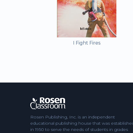
I Fight Fires
Rosen Publishing, Inc. is an independent
educational publishing house that was establishe
in 1950 to serve the needs of students in grades