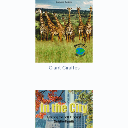
Giant Giraffes