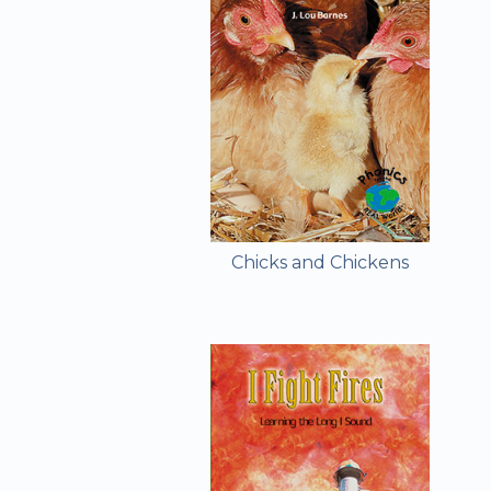
Chicks and Chickens