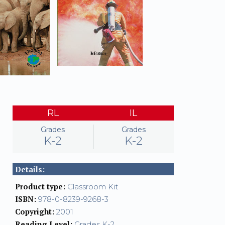
RL
IL
Grades
Grades
K-2
K-2
Details:
Product type:
Classroom Kit
ISBN:
978-0-8239-9268-3
Copyright:
2001
Reading Level:
Grades K-2