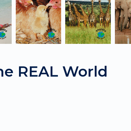
the REAL World