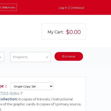
t Webinars
Log In
Checkout
$0.00
My Cart:
Browse
Programs
pe :
-7253-9284-7
ollection:
6 copies of 6 books, 1 instructional
s of the graphic cards, 6 copies of 1 primary source,
s.