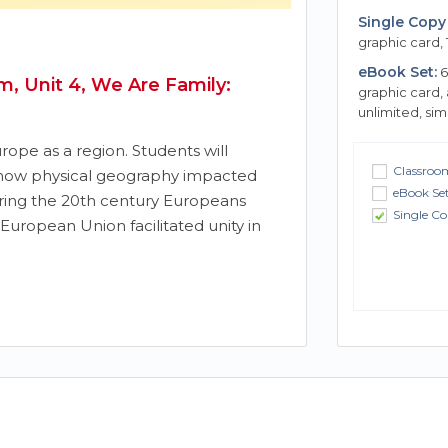
Single Copy 
graphic card, 
eBook Set:
6
, Unit 4, We Are Family:
graphic card,
unlimited, si
rope as a region. Students will
Classroom
 how physical geography impacted
eBook Se
ing the 20th century Europeans
Single Co
European Union facilitated unity in