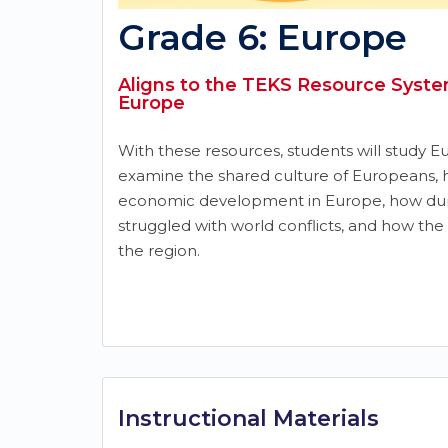
Grade 6: Europe
Aligns to the TEKS Resource System
Europe
With these resources, students will study Eu
examine the shared culture of Europeans,
economic development in Europe, how dur
struggled with world conflicts, and how the 
the region.
Instructional Materials