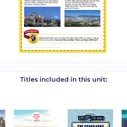
Titles included in this unit: