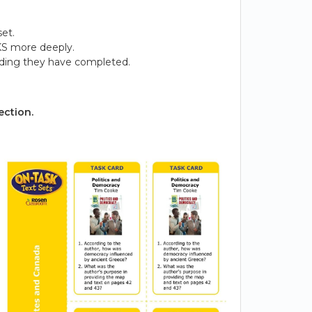
et.
KS more deeply.
ading they have completed.
ection.