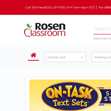
Call Toll Free (800) 237-9932 M–F 9am–6pm EST
Fax (88
Advanced Se
Interest Level
Reading Le