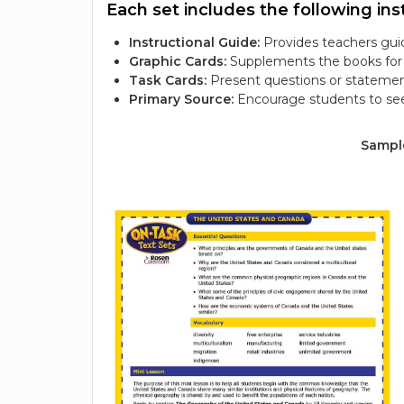
Each set includes the following inst
Instructional Guide:
Provides teachers guid
Graphic Cards:
Supplements the books for s
Task Cards:
Present questions or statemen
Primary Source:
Encourage students to see
Sample