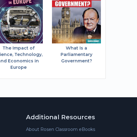
The Impact of
What Is a
ience, Technology,
Parliamentary
and Economics in
Government?
Europe
Additional Resources
About Rosen Classroom eBooks