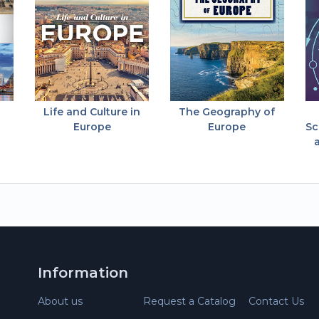
Life and Culture in
The Geography of
Europe
Europe
Sc
Information
About us
Request a Catalog
Contact Us