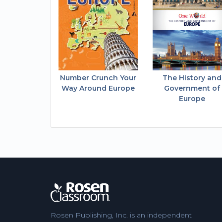
Number Crunch Your
The History and
Way Around Europe
Government of
Europe
Rosen Publishing, Inc. is an independent