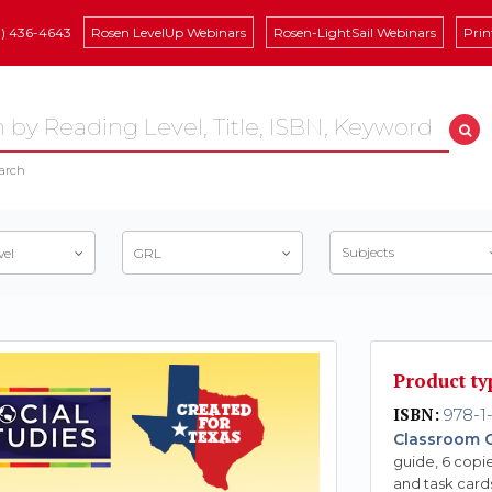
8) 436-4643
Rosen LevelUp Webinars
Rosen-LightSail Webinars
Prin
arch
Subjects
vel
GRL
Product ty
ISBN:
978-1
Classroom C
guide, 6 copie
and task card