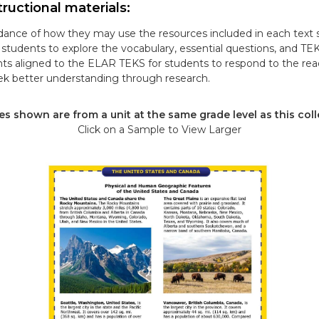
ructional materials:
ance of how they may use the resources included in each text s
tudents to explore the vocabulary, essential questions, and TE
ts aligned to the ELAR TEKS for students to respond to the re
k better understanding through research.
s shown are from a unit at the same grade level as this coll
Click on a Sample to View Larger