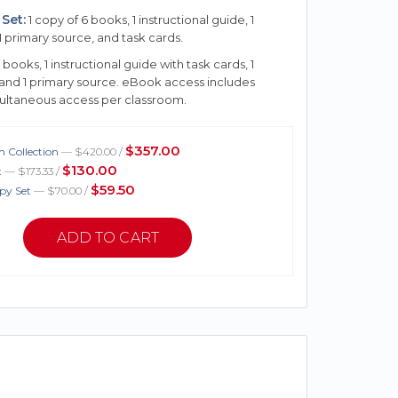
Set:
1 copy of 6 books, 1 instructional guide, 1
1 primary source, and task cards.
 books, 1 instructional guide with task cards, 1
 and 1 primary source. eBook access includes
multaneous access per classroom.
$357.00
 Collection
— $420.00 /
$130.00
t
— $173.33 /
$59.50
py Set
— $70.00 /