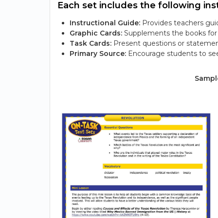
Each set includes the following inst
Instructional Guide:
Provides teachers guid
Graphic Cards:
Supplements the books for s
Task Cards:
Present questions or statemen
Primary Source:
Encourage students to see
Sample