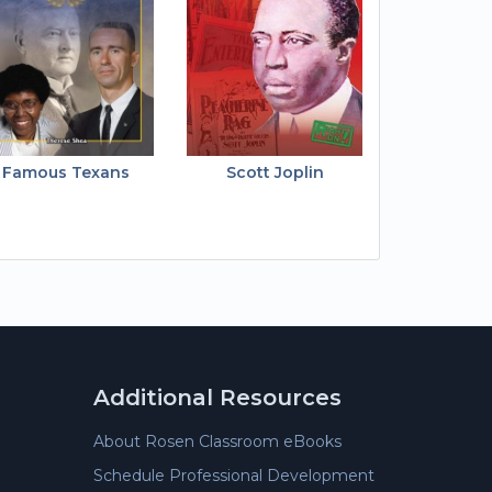
Famous Texans
Scott Joplin
Additional Resources
About Rosen Classroom eBooks
Schedule Professional Development