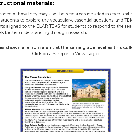
ructional materials:
ance of how they may use the resources included in each text s
tudents to explore the vocabulary, essential questions, and TE
ts aligned to the ELAR TEKS for students to respond to the re
k better understanding through research.
s shown are from a unit at the same grade level as this coll
Click on a Sample to View Larger