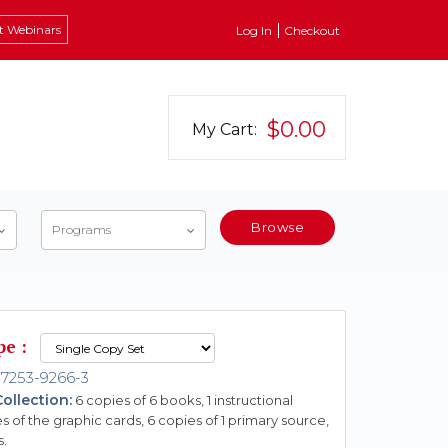
t Webinars
Log In
Checkout
$0.00
My Cart:
Browse
Programs
pe :
7253-9266-3
ollection:
6 copies of 6 books, 1 instructional
s of the graphic cards, 6 copies of 1 primary source,
s.