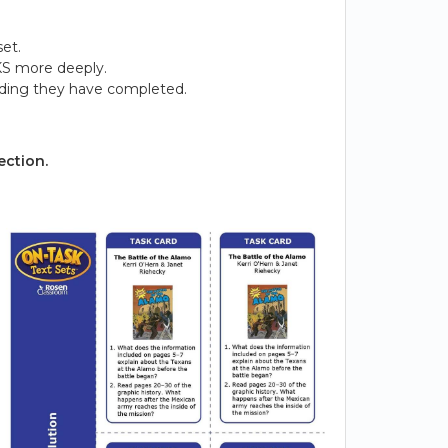
et.
KS more deeply.
ading they have completed.
ection.