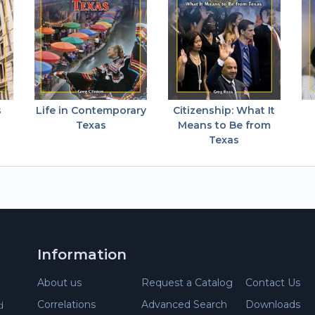
s
Life in Contemporary
Citizenship: What It
Texas
Means to Be from
Texas
Information
About us
Request a Catalog
Contact Us
Correlations
Advanced Search
Downloads
d