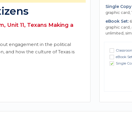
Single Copy 
tizens
graphic card, 
eBook Set:
6
, Unit 11, Texans Making a
graphic card,
unlimited, si
bout engagement in the political
Classroom
on, and how the culture of Texas is
eBook Se
Single Co