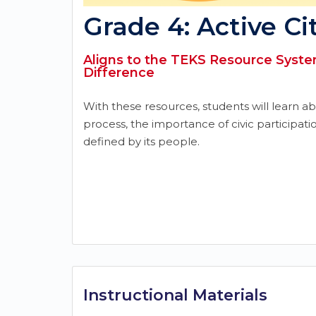
Grade 4: Active Ci
Aligns to the TEKS Resource System
Difference
With these resources, students will learn a
process, the importance of civic participati
defined by its people.
Instructional Materials