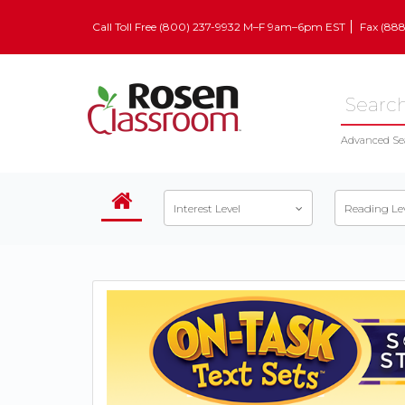
Call Toll Free (800) 237-9932 M–F 9am–6pm EST
Fax (88
Advanced Se
Interest Level
Reading Le