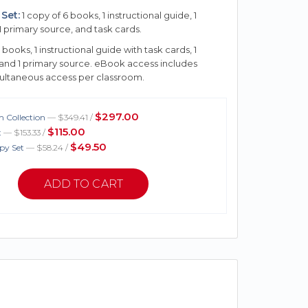
Set:
1 copy of 6 books, 1 instructional guide, 1
1 primary source, and task cards.
 books, 1 instructional guide with task cards, 1
 and 1 primary source. eBook access includes
multaneous access per classroom.
$297.00
 Collection
— $349.41 /
$115.00
t
— $153.33 /
$49.50
py Set
— $58.24 /