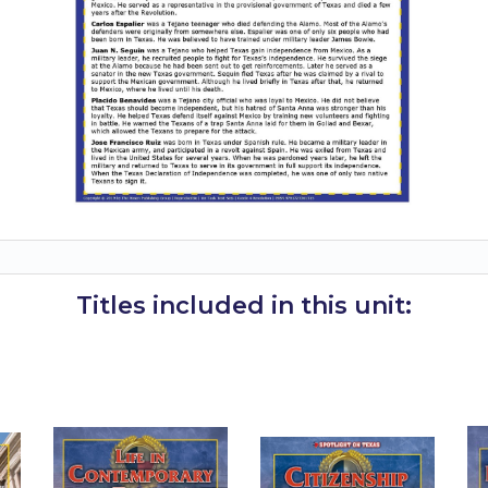
Titles included in this unit: