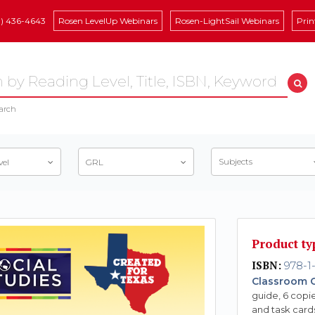
8) 436-4643
Rosen LevelUp Webinars
Rosen-LightSail Webinars
Prin
arch
Subjects
vel
GRL
Product ty
ISBN:
978-1-
Classroom C
guide, 6 copie
and task card