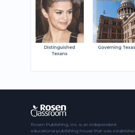
Distinguished
Governing Texa
Texans
Rosen Publishing, Inc. is an independent
educational publishing house that was establishe