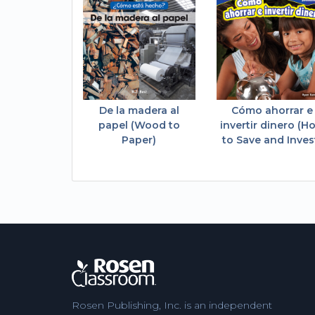
De la madera al
Cómo ahorrar e
papel (Wood to
invertir dinero (H
Paper)
to Save and Inves
Rosen Publishing, Inc. is an independent