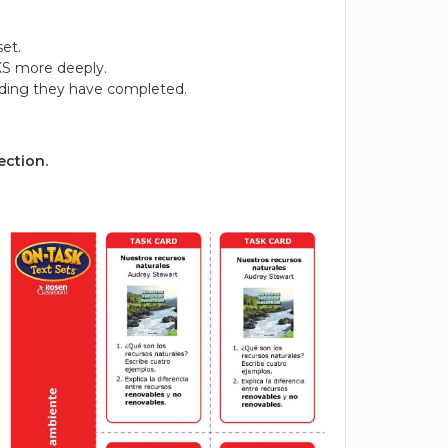
et.
KS more deeply.
ading they have completed.
ection.