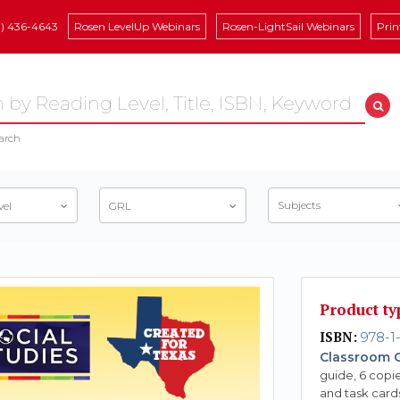
8) 436-4643
Rosen LevelUp Webinars
Rosen-LightSail Webinars
Prin
arch
Subjects
vel
GRL
Product ty
ISBN:
978-1-
Classroom C
guide, 6 copie
and task card