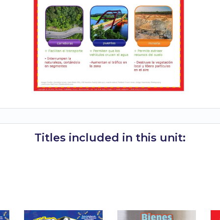
Titles included in this unit: