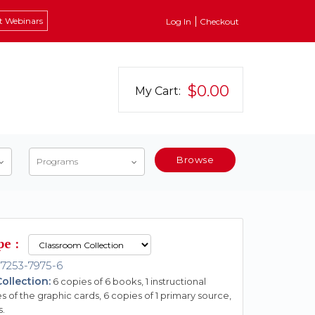
t Webinars
Log In
Checkout
$0.00
My Cart:
Browse
Programs
pe :
7253-7975-6
ollection:
6 copies of 6 books, 1 instructional
s of the graphic cards, 6 copies of 1 primary source,
s.