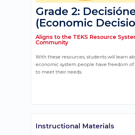
Grade 2: Decisión
(Economic Decisio
Aligns to the TEKS Resource System
Community
With these resources, students will learn a
economic system people have freedom of 
to meet their needs.
Instructional Materials