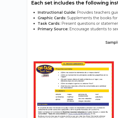
Each set includes the following inst
Instructional Guide:
Provides teachers guid
Graphic Cards:
Supplements the books for s
Task Cards:
Present questions or statemen
Primary Source:
Encourage students to see
Sample