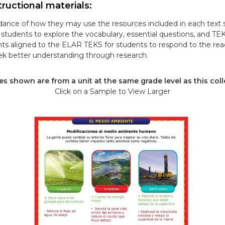
ructional materials:
ance of how they may use the resources included in each text s
tudents to explore the vocabulary, essential questions, and TE
ts aligned to the ELAR TEKS for students to respond to the re
k better understanding through research.
s shown are from a unit at the same grade level as this coll
Click on a Sample to View Larger