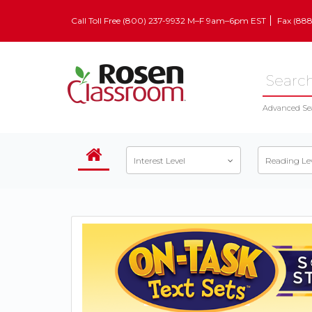
Call Toll Free (800) 237-9932 M–F 9am–6pm EST
Fax (88
Advanced Se
Interest Level
Reading Le