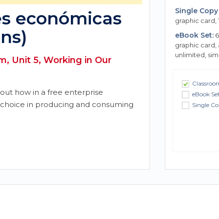
Single Copy 
es económicas
graphic card, 
ns)
eBook Set:
6
graphic card,
unlimited, si
, Unit 5, Working in Our
Classroom
bout how in a free enterprise
eBook Se
choice in producing and consuming
Single Co