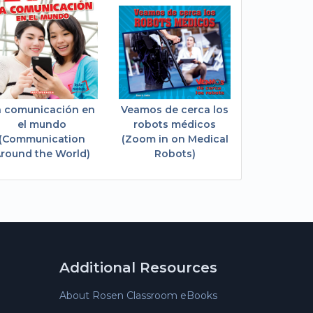
a comunicación en
Veamos de cerca los
el mundo
robots médicos
(Communication
(Zoom in on Medical
round the World)
Robots)
Additional Resources
About Rosen Classroom eBooks