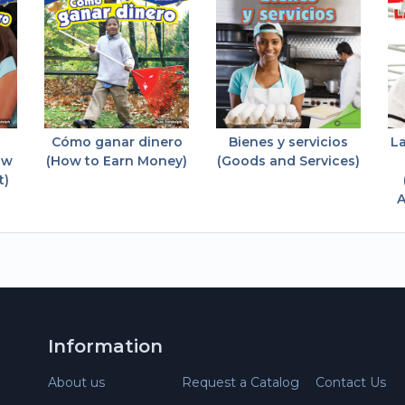
Cómo ganar dinero
Bienes y servicios
L
ow
(How to Earn Money)
(Goods and Services)
t)
A
Information
About us
Request a Catalog
Contact Us