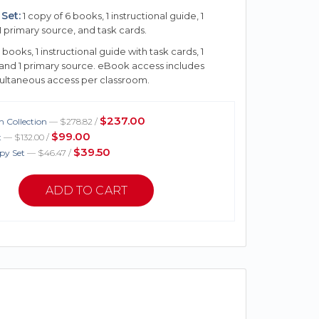
Set:
1 copy of 6 books, 1 instructional guide, 1
1 primary source, and task cards.
 books, 1 instructional guide with task cards, 1
 and 1 primary source. eBook access includes
multaneous access per classroom.
$237.00
 Collection
— $278.82 /
$99.00
t
— $132.00 /
$39.50
py Set
— $46.47 /