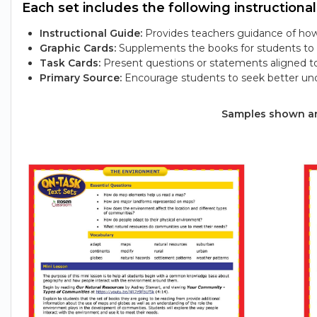
Each set includes the following instructional
Instructional Guide:
Provides teachers guidance of how 
Graphic Cards:
Supplements the books for students to e
Task Cards:
Present questions or statements aligned t
Primary Source:
Encourage students to seek better und
Samples shown are 