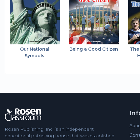
Our National
Being a Good Citizen
The
Symbols
H
In
Abou
Rosen Publishing, Inc. is an independent
Corr
educational publishing house that was established