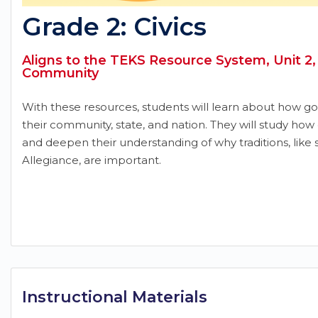
Grade 2: Civics
Aligns to the TEKS Resource System, Unit 2, 
Community
With these resources, students will learn about how go
their community, state, and nation. They will study how 
and deepen their understanding of why traditions, like 
Allegiance, are important.
Instructional Materials