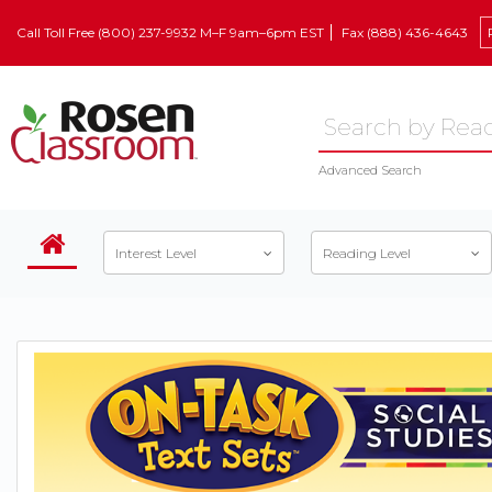
Call Toll Free (800) 237-9932 M–F 9am–6pm EST
Fax (888) 436-4643
Advanced Search
Interest Level
Reading Level