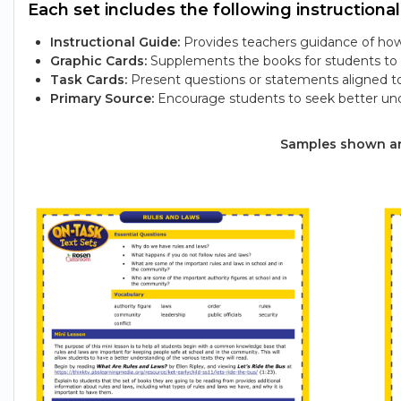
Each set includes the following instructional
Instructional Guide:
Provides teachers guidance of how 
Graphic Cards:
Supplements the books for students to e
Task Cards:
Present questions or statements aligned t
Primary Source:
Encourage students to seek better und
Samples shown are 