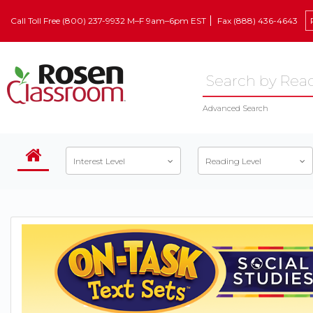
Call Toll Free (800) 237-9932 M–F 9am–6pm EST
Fax (888) 436-4643
Advanced Search
Interest Level
Reading Level