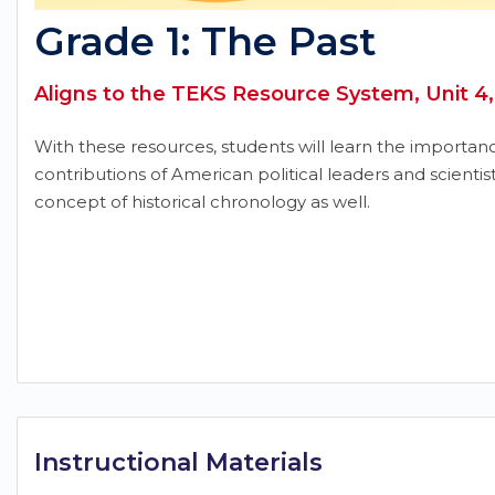
Grade 1: The Past
Aligns to the TEKS Resource System, Unit 4,
With these resources, students will learn the importan
contributions of American political leaders and scientist
concept of historical chronology as well.
Instructional Materials