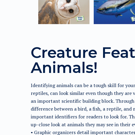
Creature Feat
Animals!
Identifying animals can be a tough skill for yo
reptiles, can look similar even though they are 
an important scientific building block. Through 
difference between a bird, a fish, a reptile, an
important identifiers for readers to look for. 
up-close look at animals they may see in their e
• Graphic organizers detail important character