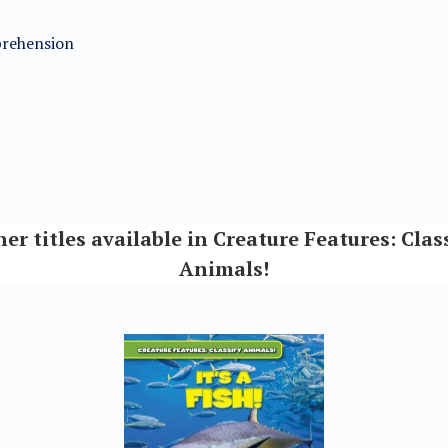
mprehension
er titles available in Creature Features: Clas
Animals!