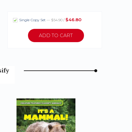
$46.80
Single Copy Set
— $54.90 /
sify