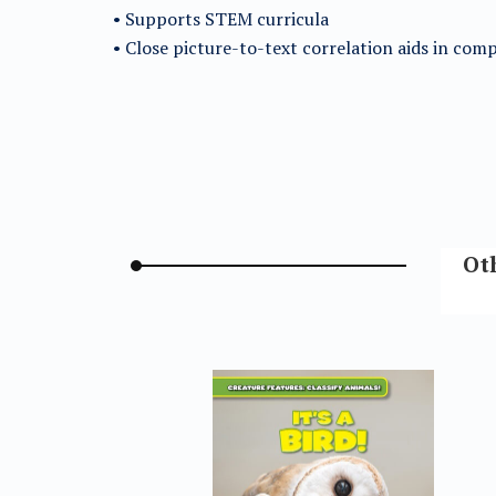
• Supports STEM curricula
• Close picture-to-text correlation aids in co
Oth