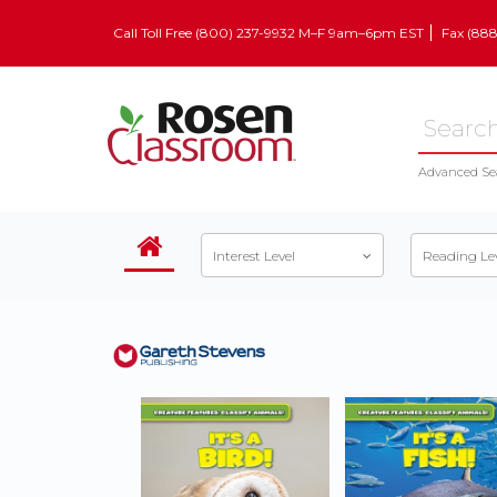
Call Toll Free (800) 237-9932 M–F 9am–6pm EST
Fax (88
Advanced Se
Interest Level
Reading Le