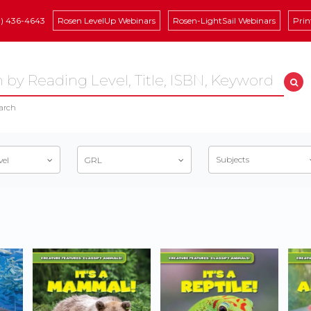
8) 436-4643
Rosen LevelUp Webinars
Rosen-LightSail Webinars
Prin
arch
Subjects
vel
GRL