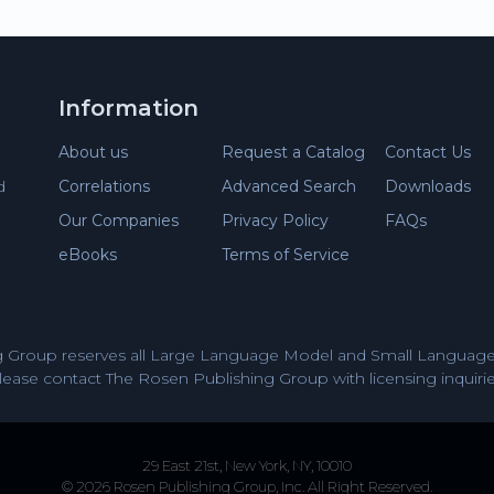
Information
About us
Request a Catalog
Contact Us
Correlations
Advanced Search
Downloads
d
Our Companies
Privacy Policy
FAQs
eBooks
Terms of Service
 Group reserves all Large Language Model and Small Language 
lease contact The Rosen Publishing Group with licensing inquirie
29 East 21st, New York, NY, 10010
© 2026 Rosen Publishing Group, Inc. All Right Reserved.