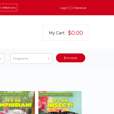
t Webinars
Log In
Checkout
$0.00
My Cart:
Browse
Programs