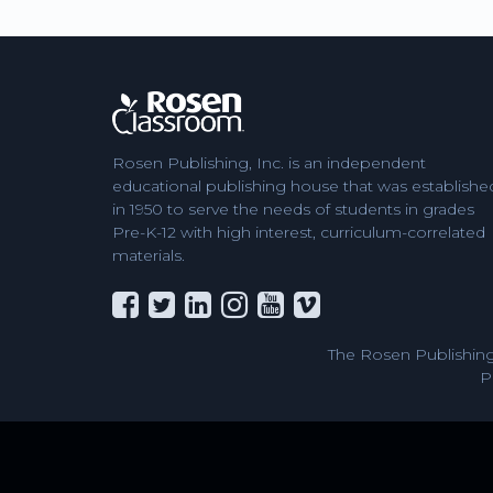
Rosen Publishing, Inc. is an independent
educational publishing house that was establishe
in 1950 to serve the needs of students in grades
Pre-K-12 with high interest, curriculum-correlated
materials.
The Rosen Publishing
P