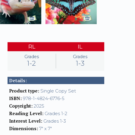
RL
IL
Grades
Grades
1-2
1-3
Details:
Product type:
Single Copy Set
ISBN:
978-1-4824-6776-5
Copyright:
2025
Reading Level:
Grades 1-2
Interest Level:
Grades 1-3
Dimensions:
7" x 7"