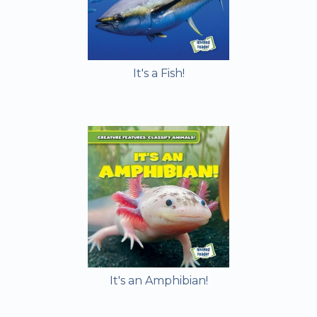
It's a Fish!
It's an Amphibian!