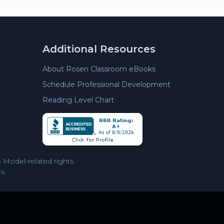
Additional Resources
About Rosen Classroom eBooks
Schedule Professional Development
Reading Level Chart
Model-related rights.
s.