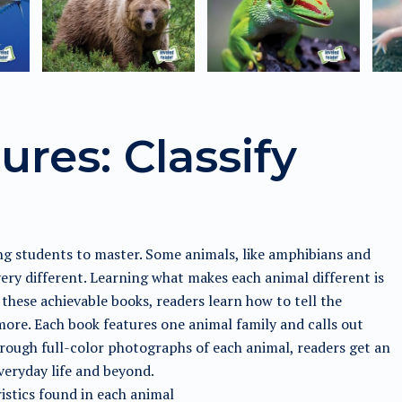
ures: Classify
ung students to master. Some animals, like amphibians and
very different. Learning what makes each animal different is
these achievable books, readers learn how to tell the
d more. Each book features one animal family and calls out
Through full-color photographs of each animal, readers get an
veryday life and beyond.
istics found in each animal