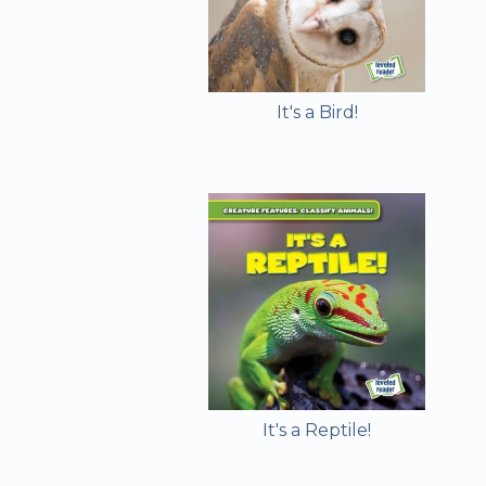
It's a Bird!
It's a Reptile!