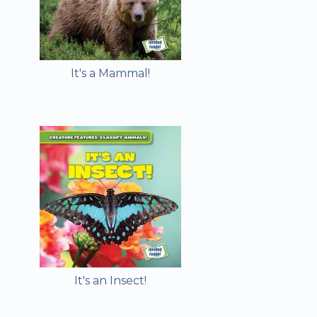
It's a Mammal!
It's an Insect!