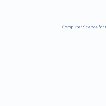
Computer Science for t