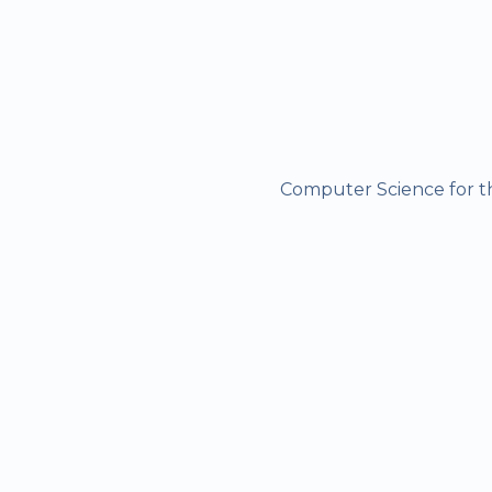
Computer Science for the