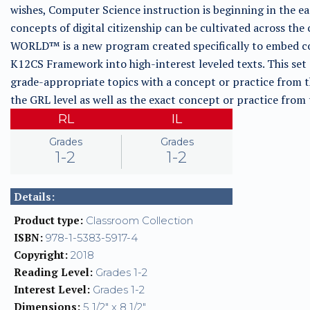
wishes, Computer Science instruction is beginning in the e
concepts of digital citizenship can be cultivated across
WORLD™ is a new program created specifically to embed co
K12CS Framework into high-interest leveled texts. This set
grade-appropriate topics with a concept or practice from 
the GRL level as well as the exact concept or practice fro
RL
IL
Grades
Grades
1-2
1-2
Details:
Product type:
Classroom Collection
ISBN:
978-1-5383-5917-4
Copyright:
2018
Reading Level:
Grades 1-2
Interest Level:
Grades 1-2
Dimensions:
5 1/2" x 8 1/2"