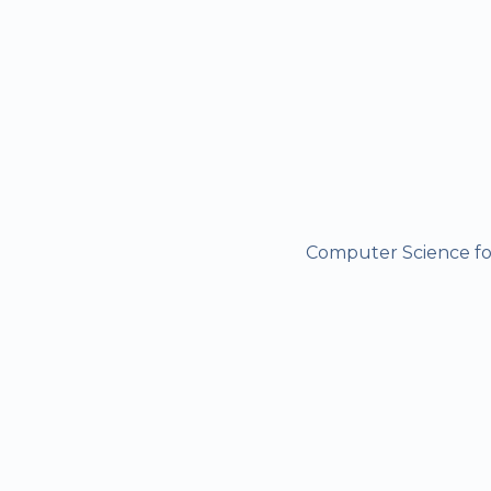
Computer Science for 