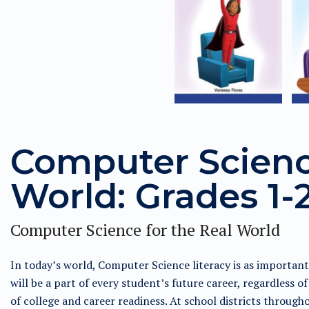
Computer Science
World: Grades 1-2
Computer Science for the Real World
In today’s world, Computer Science literacy is as importan
will be a part of every student’s future career, regardless of
of college and career readiness. At school districts through