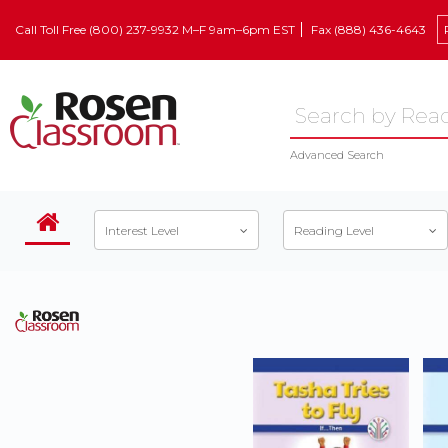
Call Toll Free (800) 237-9932 M–F 9am–6pm EST
Fax (888) 436-4643
Advanced Search
Interest Level
Reading Level