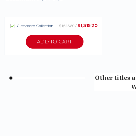
$1,315.20
Classroom Collection
— $1,545.60 /
Other titles 
W