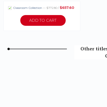
$657.60
Classroom Collection
— $772.80 /
Other title