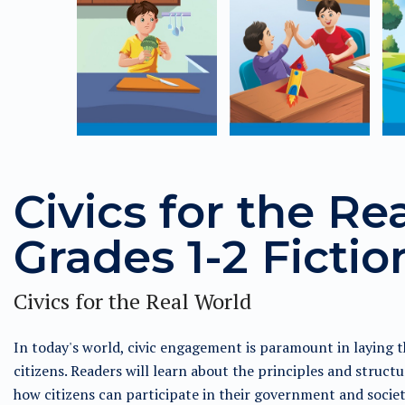
Civics for the Re
Grades 1-2 Fictio
Civics for the Real World
In today's world, civic engagement is paramount in laying t
citizens. Readers will learn about the principles and struc
how citizens can participate in their government and socie