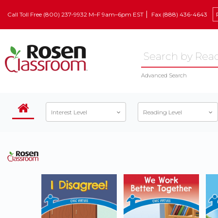
Call Toll Free (800) 237-9932 M–F 9am–6pm EST
Fax (888) 436-4643
Advanced Search
Interest Level
Reading Level