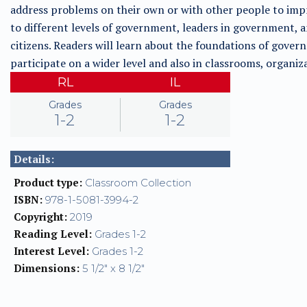
address problems on their own or with other people to imp
to different levels of government, leaders in government, an
citizens. Readers will learn about the foundations of gover
participate on a wider level and also in classrooms, organi
RL
IL
Grades
Grades
1-2
1-2
Details:
Product type:
Classroom Collection
ISBN:
978-1-5081-3994-2
Copyright:
2019
Reading Level:
Grades 1-2
Interest Level:
Grades 1-2
Dimensions:
5 1/2" x 8 1/2"