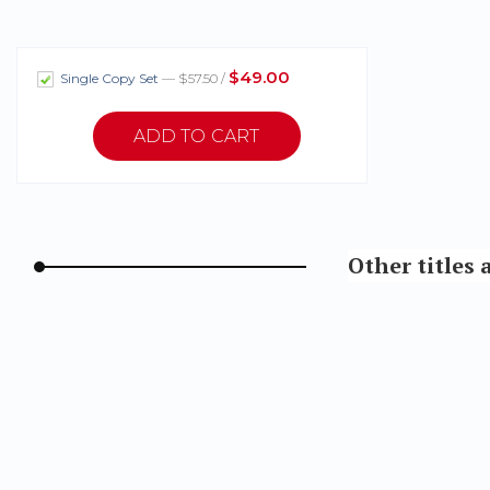
$49.00
Single Copy Set
— $57.50 /
Other titles