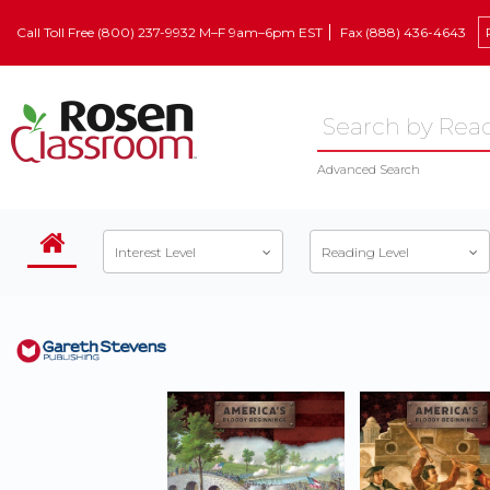
Call Toll Free (800) 237-9932 M–F 9am–6pm EST
Fax (888) 436-4643
Advanced Search
Interest Level
Reading Level