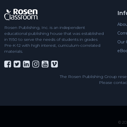
In
Abou
Rosen Publishing, Inc. is an independent
Corr
educational publishing house that was established
in 1950 to serve the needs of students in grades
Our 
Pre-K-12 with high interest, curriculum-correlated
eBo
materials.
The Rosen Publishing Group reser
Please contact
© 202