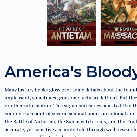
America's Blood
Many history books gloss over some details about the found
unpleasant, sometimes gruesome facts are left out. But they
or other information. This significant series aims to fill in 
complete account of several seminal points in colonial and 
the Battle of Antietam, the Salem witch trials, and the Trai
accurate, yet sensitive accounts told through well-research