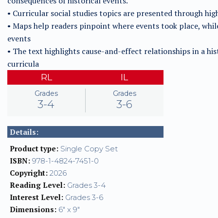
consequences of historical events.
• Curricular social studies topics are presented through hi
• Maps help readers pinpoint where events took place, whi
events
• The text highlights cause-and-effect relationships in a his
curricula
RL
IL
Grades
Grades
3-4
3-6
Details:
Product type:
Single Copy Set
ISBN:
978-1-4824-7451-0
Copyright:
2026
Reading Level:
Grades 3-4
Interest Level:
Grades 3-6
Dimensions:
6" x 9"