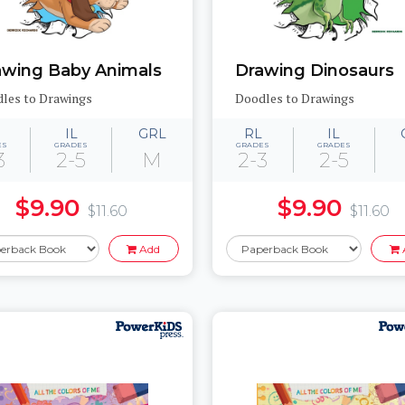
awing Baby Animals
Drawing Dinosaurs
les to Drawings
Doodles to Drawings
IL
GRL
RL
IL
ES
GRADES
GRADES
GRADES
3
2-5
M
2-3
2-5
$9.90
$9.90
$11.60
$11.60
Add