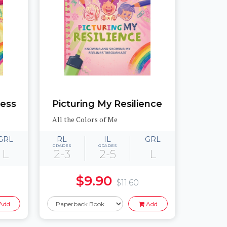
ness
Picturing My Resilience
All the Colors of Me
GRL
RL
IL
GRL
GRADES
GRADES
L
2-3
2-5
L
$9.90
$11.60
Add
Add