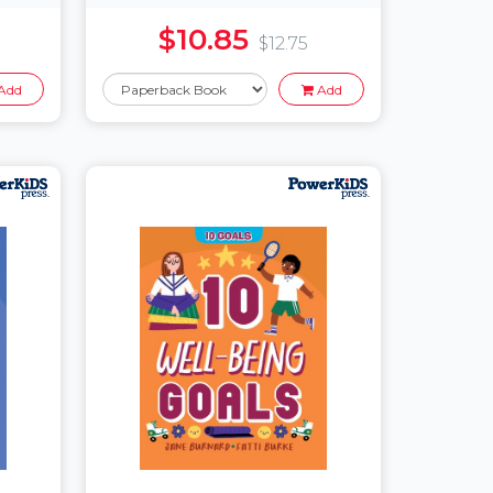
$10.85
$12.75
Add
Add