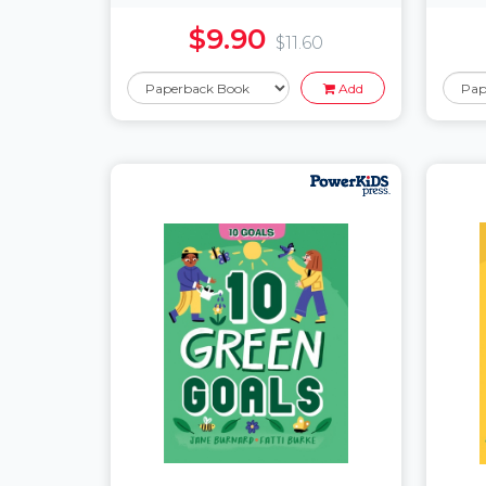
$9.90
$11.60
Add