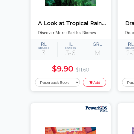
A Look at Tropical Rainforests
Dr
Discover More: Earth's Biomes
Dood
RL
IL
GRL
RL
GRADES
GRADES
GRAD
3
3-6
M
2-
$9.90
$11.60
Add