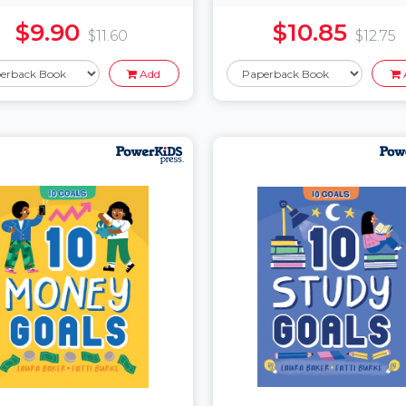
$9.90
$10.85
$11.60
$12.75
Add