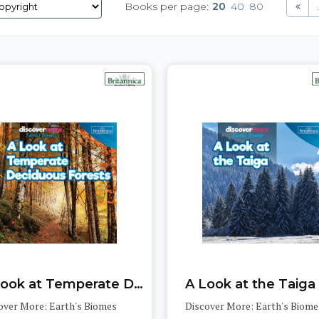
Books per page:
20
40
80
.
A Look at Temperate Deciduous Forests
A Look at the Taiga
over More: Earth's Biomes
Discover More: Earth's Biome