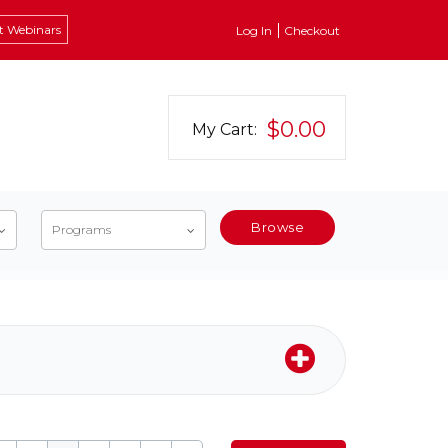
t Webinars
Log In
Checkout
$0.00
My Cart:
Browse
Programs