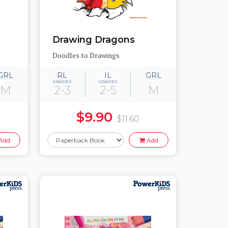
Drawing Dragons
Doodles to Drawings
GRL
RL
IL
GRL
GRADES
GRADES
M
2-3
2-5
M
$9.90
$11.60
Add
Add