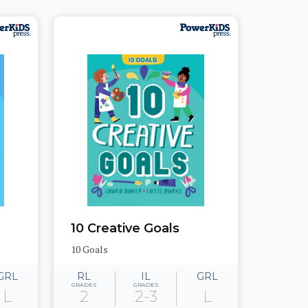
10 Creative Goals
10 Goals
GRL
RL
IL
GRL
GRADES
GRADES
L
2
2-3
L