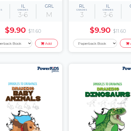
IL
GRL
RL
IL
ES
GRADES
GRADES
GRADES
3-6
M
3
3-6
$9.90
$9.90
$11.60
$11.60
Add