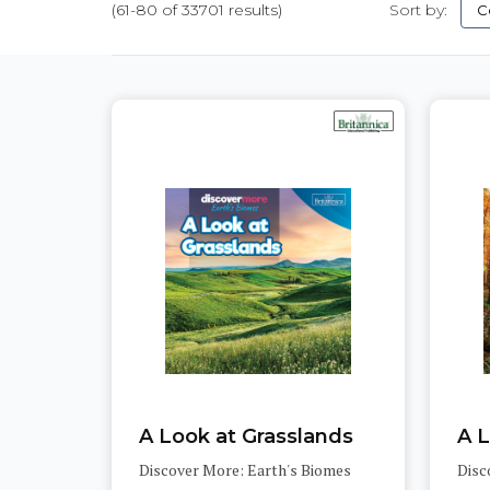
(61-80 of 33701 results)
Sort by:
Pages
A Look at Grasslands
Discover More: Earth's Biomes
Disc