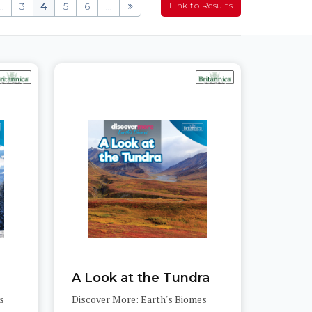
..
3
4
5
6
...
A Look at the Tundra
s
Discover More: Earth's Biomes