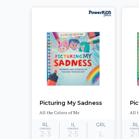
Picturing My Sadness
Pic
All the Colors of Me
All 
RL
IL
GRL
RL
GRADES
GRADES
GRAD
2-3
2-5
L
2-