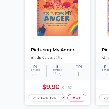
Picturing My Anger
Pic
All the Colors of Me
All 
RL
IL
GRL
RL
GRADES
GRADES
GRAD
2-3
2-5
L
2-
$9.90
$11.60
Add