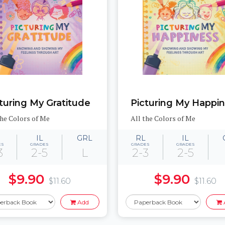
turing My Gratitude
Picturing My Happi
the Colors of Me
All the Colors of Me
IL
GRL
RL
IL
ES
GRADES
GRADES
GRADES
3
2-5
L
2-3
2-5
$9.90
$9.90
$11.60
$11.60
Add