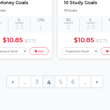
 Money Goals
10 Study Goals
oals
10 Goals
IL
GRL
RL
IL
ES
GRADES
GRADES
GRADES
2-3
L
2
2-3
$10.85
$10.85
$12.75
$12.75
Add
...
3
5
6
...
4