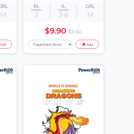
GRL
RL
IL
GRL
GRADES
GRADES
M
3
3-6
M
$9.90
$11.60
Add
Add