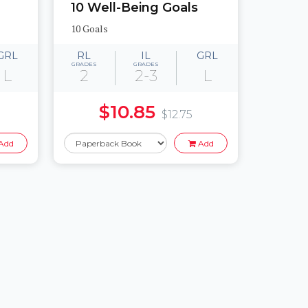
10 Well-Being Goals
10 Goals
GRL
RL
IL
GRL
GRADES
GRADES
L
2
2-3
L
$10.85
$12.75
Add
Add