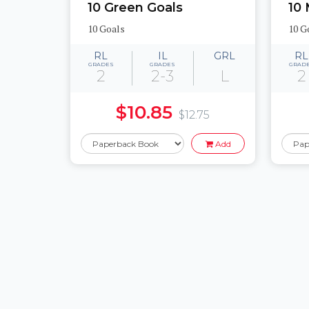
10 Green Goals
10
10 Goals
10 G
RL
IL
GRL
RL
GRADES
GRADES
GRAD
2
2-3
L
2
$10.85
$12.75
Add
Pages