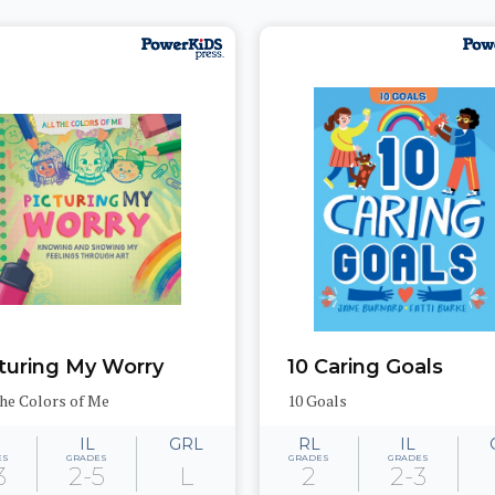
turing My Worry
10 Caring Goals
the Colors of Me
10 Goals
IL
GRL
RL
IL
ES
GRADES
GRADES
GRADES
3
2-5
L
2
2-3