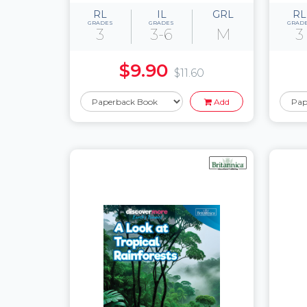
RL
IL
GRL
RL
GRADES
GRADES
GRAD
3
3-6
M
3
$9.90
$11.60
Add