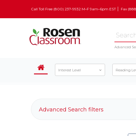
Call Toll Free (800) 237-9932 M–F 9am–6pm EST
Fax (88
Advanced Se
Interest Level
Reading Le
Advanced Search filters