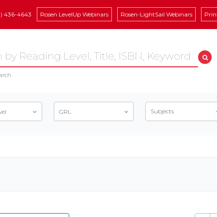
8) 436-4643
Rosen LevelUp Webinars
Rosen-LightSail Webinars
Prin
arch
Subjects
vel
GRL