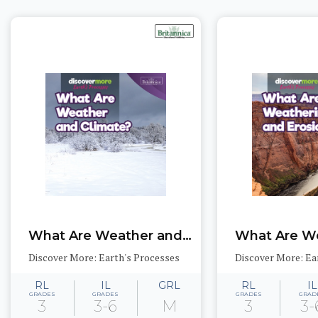
What Are Weather and Climate?
Discover More: Earth's Processes
Discover More: Ea
RL
IL
GRL
RL
IL
GRADES
GRADES
GRADES
GRAD
3
3-6
M
3
3-