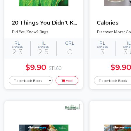
20 Things You Didn't Know About Stick Bugs
Calories
Did You Know? Bugs
Discover More: G
RL
IL
GRL
RL
IL
GRADES
GRADES
GRADES
GRAD
2-3
2-5
O
3
3-
$9.90
$9.9
$11.60
Add