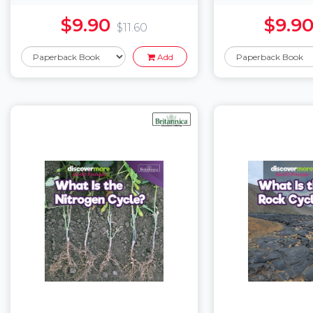
$9.90
$9.9
$11.60
Add