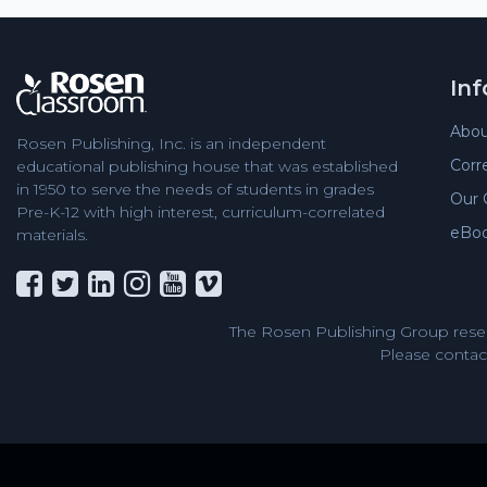
In
Abou
Rosen Publishing, Inc. is an independent
Corr
educational publishing house that was established
in 1950 to serve the needs of students in grades
Our 
Pre-K-12 with high interest, curriculum-correlated
eBo
materials.
The Rosen Publishing Group reser
Please contact