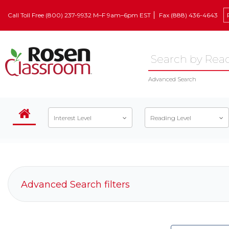
Call Toll Free (800) 237-9932 M–F 9am–6pm EST
Fax (888) 436-4643
Advanced Search
Interest Level
Reading Level
Advanced Search filters