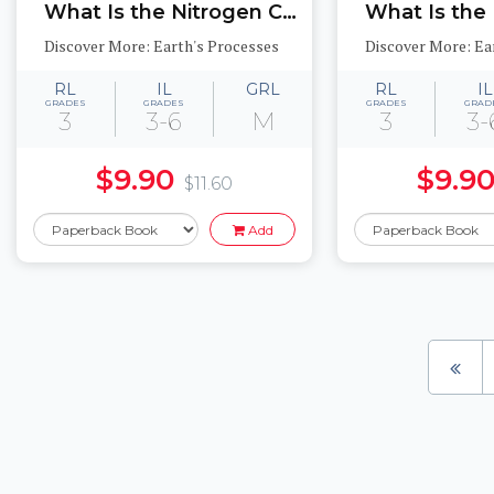
What Is the Nitrogen Cycle?
What Is the
Discover More: Earth's Processes
Discover More: Ea
RL
IL
GRL
RL
IL
GRADES
GRADES
GRADES
GRAD
3
3-6
M
3
3-
$9.90
$9.9
$11.60
Add
Pages