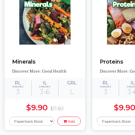
Minerals
Proteins
Discover More: Good Health
Discover More: G
RL
IL
GRL
RL
IL
GRADES
GRADES
GRADES
GRAD
3
3-6
L
3
3-
$9.90
$9.9
$11.60
Add