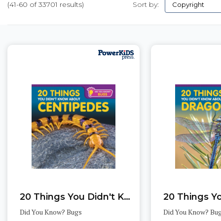
(41-60 of 33701 results)
Sort by:
Pages
20 Things You Didn't Know About Centipedes
Did You Know? Bugs
Did You Know? Bu