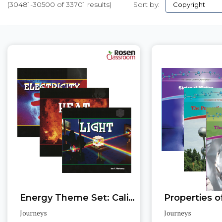
(30481-30500 of 33701 results)
Sort by:
Pages
Energy Theme Set: California Edition
Journeys
Journeys