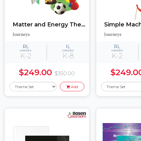
Matter and Energy Theme Set: Texas Edition
Journeys
Journeys
RL
IL
RL
GRADES
GRADES
GRADES
K-2
K-8
K-2
$249.00
$249.0
$350.00
Add