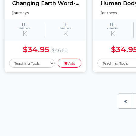
Changing Earth Word-picture match cards, Memory game cards, Labeled picture cards
Journeys
Journeys
RL
IL
RL
GRADES
GRADES
GRADES
K
K
K
$34.95
$34.9
$46.60
Add
Pages