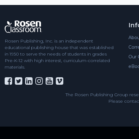
In
Abou
Rosen Publishing, Inc. is an independent
Corr
educational publishing house that was established
in 1950 to serve the needs of students in grades
Our 
Pre-K-12 with high interest, curriculum-correlated
eBo
materials.
The Rosen Publishing Group reser
Please contact