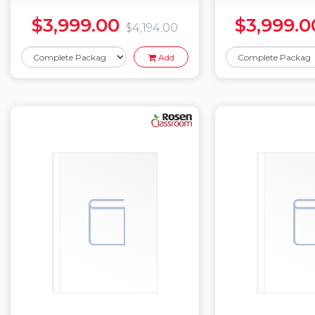
$3,999.00
$3,999.0
$4,194.00
Add