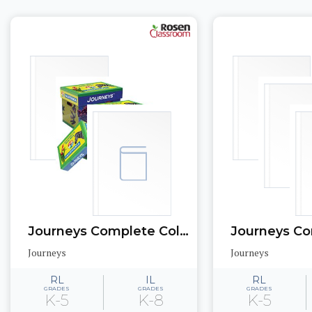
Journeys Complete Collection: California Edition
Journeys
Journeys
RL
IL
RL
GRADES
GRADES
GRADES
K-5
K-8
K-5