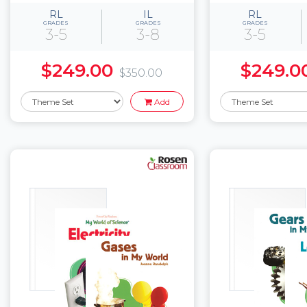
RL
IL
RL
GRADES
GRADES
GRADES
3-5
3-8
3-5
$249.00
$249.0
$350.00
Add