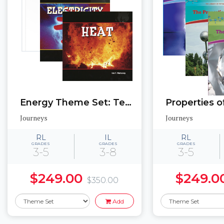
Energy Theme Set: Texas Edition
Journeys
Journeys
RL
IL
RL
GRADES
GRADES
GRADES
3-5
3-8
3-5
$249.00
$249.0
$350.00
Add