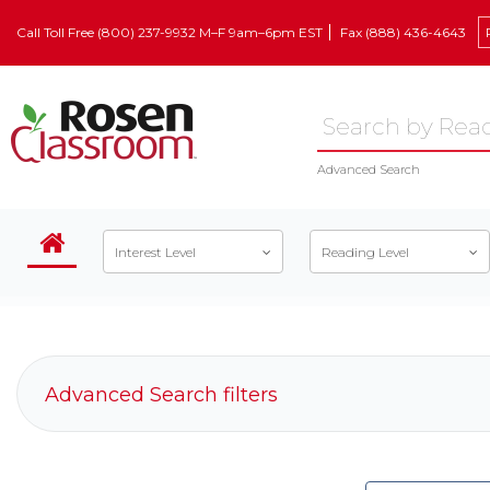
Call Toll Free (800) 237-9932 M–F 9am–6pm EST
Fax (888) 436-4643
Advanced Search
Interest Level
Reading Level
Advanced Search filters