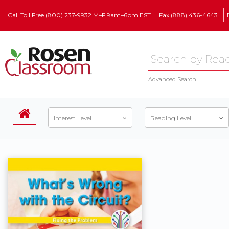
Call Toll Free (800) 237-9932 M–F 9am–6pm EST
Fax (888) 436-4643
Advanced Search
Interest Level
Reading Level