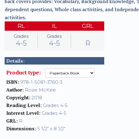
back covers provides: Vocabulary, Background knowledge, T
dependent questions, Whole class activities, and Independ
activities.
RL
IL
GRL
Grades
Grades
4-5
4-5
R
Details:
Product type:
ISBN:
978-1-5081-3760-3
Author:
Rosie McKee
Copyright:
2018
Reading Level:
Grades 4-5
Interest Level:
Grades 4-5
GRL:
R
Dimensions:
5 1/2" x 8 1/2"