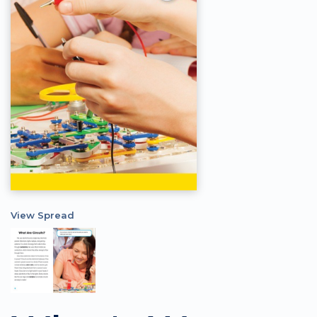
View Spread