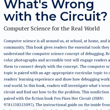
What's Wrong
with the Circuit?
Computer Science for the Real World
Computer science is all around us, at school, at home, and i
community. This book gives readers the essential tools they
understand the computer science concept of debugging. Bri
color photographs and accessible text will engage readers 
them to connect deeply with the concept. The computer sc
topic is paired with an age-appropriate curricular topic to
readers' learning experience and show how debugging works
real world. In this book, readers will investigate what's wro
circuit and find out how to fix the problem. This nonfiction
paired with the fiction book Fen Fixes Her Circuit (ISBN:
9781538353097). The instructional guide on the inside fron