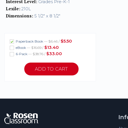
Interest Level:
Grades Pre-K-1
Lexile:
210L
Dimensions:
5 1/2" x 8 1/2"
$5.50
Paperback Book
— $6.46 /
$13.40
eBook
— $16.69 /
$33.00
6-Pack
— $38.76 /
In