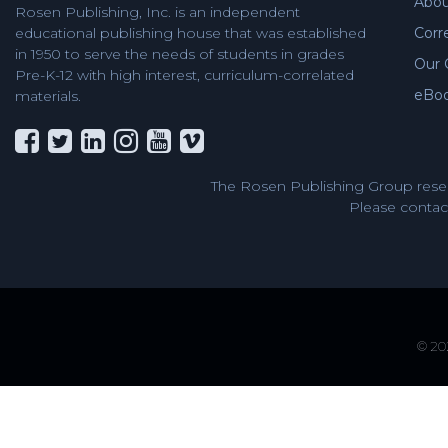
Abou
Rosen Publishing, Inc. is an independent
Corr
educational publishing house that was established
in 1950 to serve the needs of students in grades
Our 
Pre-K-12 with high interest, curriculum-correlated
eBo
materials.
The Rosen Publishing Group reser
Please contact
© 202