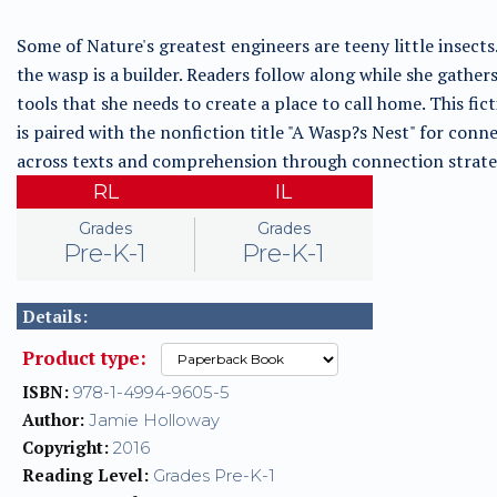
Some of Nature's greatest engineers are teeny little insect
the wasp is a builder. Readers follow along while she gather
tools that she needs to create a place to call home. This fict
is paired with the nonfiction title "A Wasp?s Nest" for conn
across texts and comprehension through connection strate
RL
IL
Grades
Grades
Pre-K-1
Pre-K-1
Details:
Product type:
ISBN:
978-1-4994-9605-5
Author:
Jamie Holloway
Copyright:
2016
Reading Level:
Grades Pre-K-1