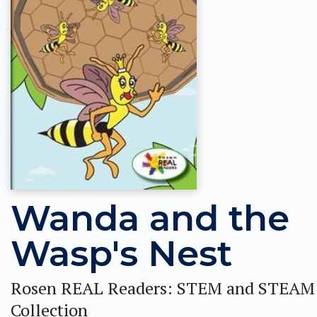
Wanda and the
Wasp's Nest
Rosen REAL Readers: STEM and STEAM
Collection