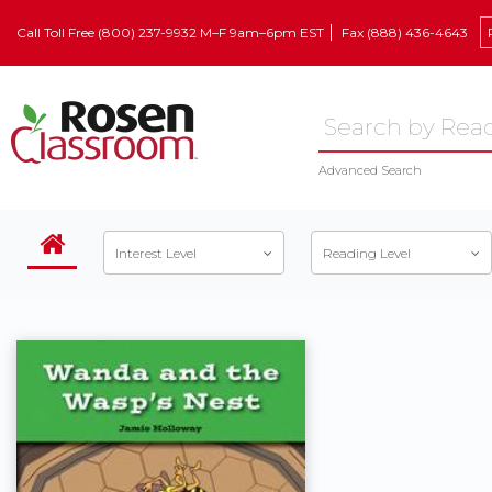
Call Toll Free (800) 237-9932 M–F 9am–6pm EST
Fax (888) 436-4643
Advanced Search
Interest Level
Reading Level